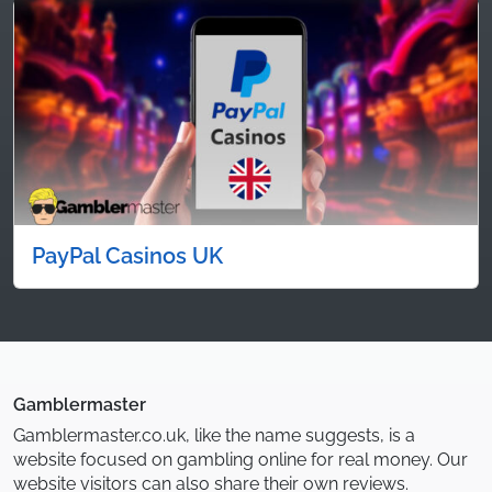
PayPal Casinos UK
Gamblermaster
Gamblermaster.co.uk, like the name suggests, is a
website focused on gambling online for real money. Our
website visitors can also share their own reviews.