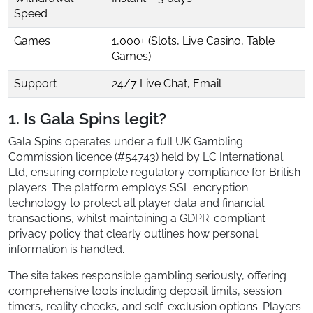
Speed
Games
1,000+ (Slots, Live Casino, Table
Games)
Support
24/7 Live Chat, Email
1. Is Gala Spins legit?
Gala Spins operates under a full UK Gambling
Commission licence (#54743) held by LC International
Ltd, ensuring complete regulatory compliance for British
players. The platform employs SSL encryption
technology to protect all player data and financial
transactions, whilst maintaining a GDPR-compliant
privacy policy that clearly outlines how personal
information is handled.
The site takes responsible gambling seriously, offering
comprehensive tools including deposit limits, session
timers, reality checks, and self-exclusion options. Players