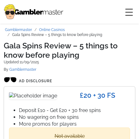
Skip to content
Gamblermaster
Online Casinos
Gala Spins Review – 5 things to know before playing
Gala Spins Review – 5 things to
know before playing
Updated 11/09/2025
By
Gamblermaster
AD DISCLOSURE
£20 + 30 FS
Deposit £10 - Get £20 + 30 free spins
No wagering on free spins
More promos for players
Not available