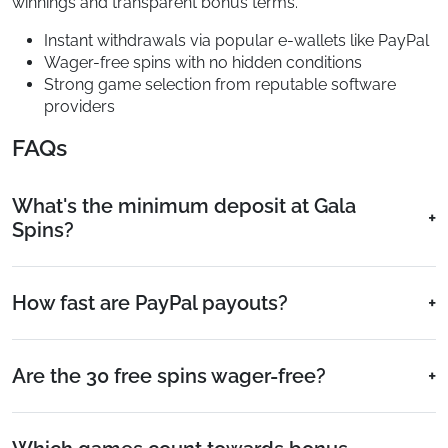
winnings and transparent bonus terms.
Instant withdrawals via popular e-wallets like PayPal
Wager-free spins with no hidden conditions
Strong game selection from reputable software
providers
FAQs
What's the minimum deposit at Gala
Spins?
How fast are PayPal payouts?
Are the 30 free spins wager-free?