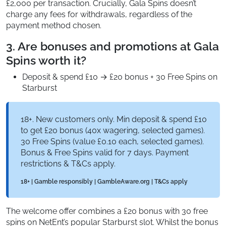
£2,000 per transaction. Crucially, Gala Spins doesn’t
charge any fees for withdrawals, regardless of the
payment method chosen.
3. Are bonuses and promotions at Gala
Spins worth it?
Deposit & spend £10 → £20 bonus + 30 Free Spins on
Starburst
18+. New customers only. Min deposit & spend £10
to get £20 bonus (40x wagering, selected games).
30 Free Spins (value £0.10 each, selected games).
Bonus & Free Spins valid for 7 days. Payment
restrictions & T&Cs apply.
18+ | Gamble responsibly | GambleAware.org | T&Cs apply
The welcome offer combines a £20 bonus with 30 free
spins on NetEnt’s popular Starburst slot. Whilst the bonus