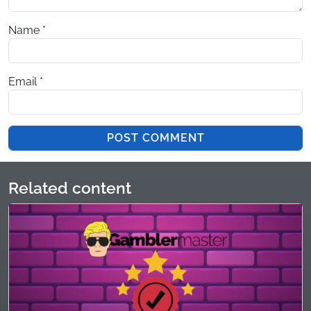
Name
*
Email
*
Related content