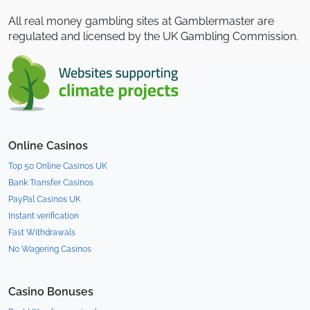
All real money gambling sites at Gamblermaster are
regulated and licensed by the UK Gambling Commission.
Online Casinos
Top 50 Online Casinos UK
Bank Transfer Casinos
PayPal Casinos UK
Instant verification
Fast Withdrawals
No Wagering Casinos
Casino Bonuses