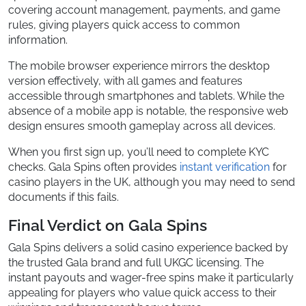
covering account management, payments, and game
rules, giving players quick access to common
information.
The mobile browser experience mirrors the desktop
version effectively, with all games and features
accessible through smartphones and tablets. While the
absence of a mobile app is notable, the responsive web
design ensures smooth gameplay across all devices.
When you first sign up, you’ll need to complete KYC
checks. Gala Spins often provides
instant verification
for
casino players in the UK, although you may need to send
documents if this fails.
Final Verdict on Gala Spins
Gala Spins delivers a solid casino experience backed by
the trusted Gala brand and full UKGC licensing. The
instant payouts and wager-free spins make it particularly
appealing for players who value quick access to their