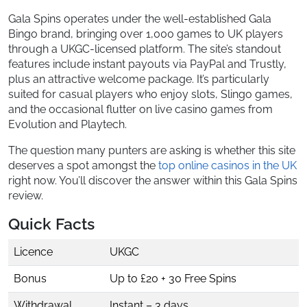
Gala Spins operates under the well-established Gala
Bingo brand, bringing over 1,000 games to UK players
through a UKGC-licensed platform. The site’s standout
features include instant payouts via PayPal and Trustly,
plus an attractive welcome package. It’s particularly
suited for casual players who enjoy slots, Slingo games,
and the occasional flutter on live casino games from
Evolution and Playtech.
The question many punters are asking is whether this site
deserves a spot amongst the
top online casinos in the UK
right now. You’ll discover the answer within this Gala Spins
review.
Quick Facts
Licence
UKGC
Bonus
Up to £20 + 30 Free Spins
Withdrawal
Instant – 3 days