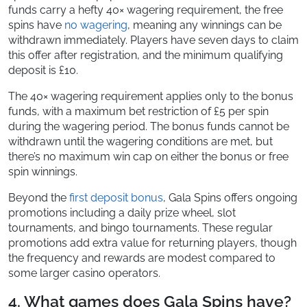
funds carry a hefty 40× wagering requirement, the free
spins have
no wagering
, meaning any winnings can be
withdrawn immediately. Players have seven days to claim
this offer after registration, and the minimum qualifying
deposit is £10.
The 40× wagering requirement applies only to the bonus
funds, with a maximum bet restriction of £5 per spin
during the wagering period. The bonus funds cannot be
withdrawn until the wagering conditions are met, but
there’s no maximum win cap on either the bonus or free
spin winnings.
Beyond the
first deposit bonus
, Gala Spins offers ongoing
promotions including a daily prize wheel, slot
tournaments, and bingo tournaments. These regular
promotions add extra value for returning players, though
the frequency and rewards are modest compared to
some larger casino operators.
4. What games does Gala Spins have?