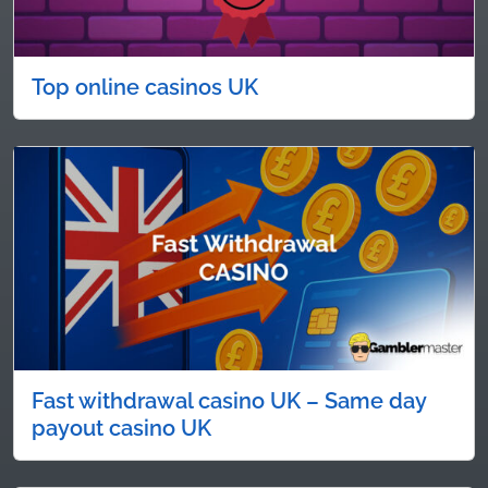
Top online casinos UK
Fast withdrawal casino UK – Same day
payout casino UK