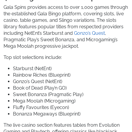
Gala Spins provides access to over 1,000 games through
the established Gala Bingo platform, covering slots, live
casino, table games, and Slingo variations. The slots
library features popular titles from respected providers
including NetEnt’s Starburst and
Gonzo’s Quest
,
Pragmatic Play’s Sweet Bonanza, and Microgaming’s
Mega Moolah progressive jackpot.
Top slot selections include:
Starburst (NetEnt)
Rainbow Riches (Blueprint)
Gonzo’s Quest (NetEnt)
Book of Dead (Play’n GO)
Sweet Bonanza (Pragmatic Play)
Mega Moolah (Microgaming)
Fluffy Favourites (Eyecon)
Bonanza Megaways (Blueprint)
The live casino section features tables from Evolution
Gaming and Playtech, offering classics like blackjack,