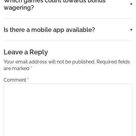
Which games count towards bonus
wagering?
Is there a mobile app available?
Leave a Reply
Your email address will not be published.
Required fields
are marked
*
Comment
*