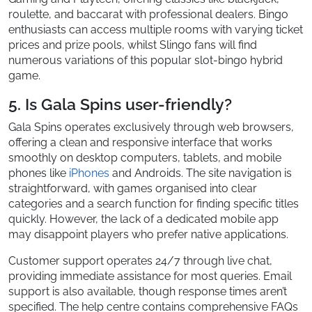
roulette, and baccarat with professional dealers. Bingo
enthusiasts can access multiple rooms with varying ticket
prices and prize pools, whilst Slingo fans will find
numerous variations of this popular slot-bingo hybrid
game.
5. Is Gala Spins user-friendly?
Gala Spins operates exclusively through web browsers,
offering a clean and responsive interface that works
smoothly on desktop computers, tablets, and mobile
phones like
iPhones
and Androids. The site navigation is
straightforward, with games organised into clear
categories and a search function for finding specific titles
quickly. However, the lack of a dedicated mobile app
may disappoint players who prefer native applications.
Customer support operates 24/7 through live chat,
providing immediate assistance for most queries. Email
support is also available, though response times aren’t
specified. The help centre contains comprehensive FAQs