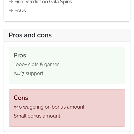
→ Final Verdict on Gala Spins
→ FAQs
Pros and cons
Pros
1000+ slots & games
24/7 support
Cons
x40 wagering on bonus amount
Small bonus amount