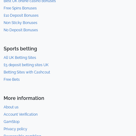
Best UK online casino bonuses
Free Spins Bonuses
£10 Deposit Bonuses
Non Sticky Bonuses
No Deposit Bonuses
Sports betting
All UK Betting Sites
£5 deposit betting sites UK
Betting Sites with Cashcout
Free Bets
More information
About us
Account Verification
GamStop
Privacy policy