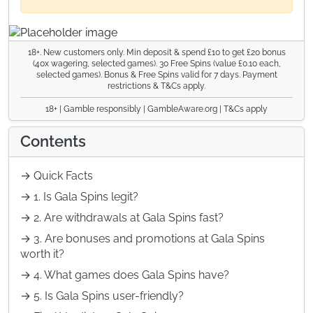
18+. New customers only. Min deposit & spend £10 to get £20 bonus
(40x wagering, selected games). 30 Free Spins (value £0.10 each,
selected games). Bonus & Free Spins valid for 7 days. Payment
restrictions & T&Cs apply.
18+ | Gamble responsibly | GambleAware.org | T&Cs apply
Contents
→ Quick Facts
→ 1. Is Gala Spins legit?
→ 2. Are withdrawals at Gala Spins fast?
→ 3. Are bonuses and promotions at Gala Spins
worth it?
→ 4. What games does Gala Spins have?
→ 5. Is Gala Spins user-friendly?