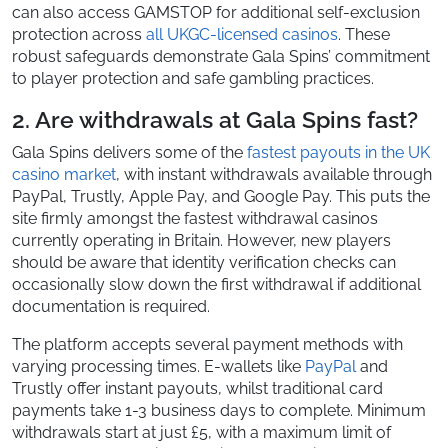
can also access GAMSTOP for additional self-exclusion
protection across
all UKGC-licensed casinos
. These
robust safeguards demonstrate Gala Spins’ commitment
to player protection and safe gambling practices.
2. Are withdrawals at Gala Spins fast?
Gala Spins delivers some of the
fastest payouts in the UK
casino market
, with instant withdrawals available through
PayPal, Trustly, Apple Pay, and Google Pay. This puts the
site firmly amongst the fastest withdrawal casinos
currently operating in Britain. However, new players
should be aware that identity verification checks can
occasionally slow down the first withdrawal if additional
documentation is required.
The platform accepts several payment methods with
varying processing times. E-wallets like
PayPal
and
Trustly offer instant payouts, whilst traditional card
payments take 1-3 business days to complete. Minimum
withdrawals start at just £5, with a maximum limit of