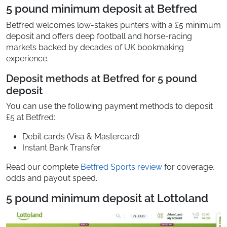
5 pound minimum deposit at Betfred
Betfred welcomes low-stakes punters with a £5 minimum
deposit and offers deep football and horse-racing
markets backed by decades of UK bookmaking
experience.
Deposit methods at Betfred for 5 pound
deposit
You can use the following payment methods to deposit
£5 at Betfred:
Debit cards (Visa & Mastercard)
Instant Bank Transfer
Read our complete
Betfred Sports review
for coverage,
odds and payout speed.
5 pound minimum deposit at Lottoland