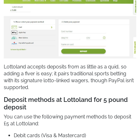
Lottoland accepts deposits from as little as a quid, so
adding a fiver is easy; it pairs traditional sports betting
with its signature lotto-linked wagers, though PayPal isn’t
supported.
Deposit methods at Lottoland for 5 pound
deposit
You can use the following payment methods to deposit
£5 at Lottoland:
Debit cards (Visa & Mastercard)