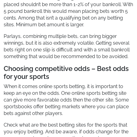
placed shouldn’t be more than 1-2% of your bankroll. With
5 pound bankroll this would mean placing bets worth 5
cents. Among that isn’t a qualifying bet on any betting
sites. Minimum bet amount is larger.
Parlays, combining multiple bets, can bring bigger
winnings, but it is also extremely volatile. Getting several
bets right on one slip is difficult and with a small bankroll
something that would be recommended to be avoided.
Choosing competitive odds – Best odds
for your sports
When it comes online sports betting, it is important to
keep an eye on the odds. One online sports betting site
can give more favorable odds then the other site. Some
sportsbooks offer betting markets where you can place
bets against other players.
Check what are the best betting sites for the sports that
you enjoy betting. And be aware, if odds change for the