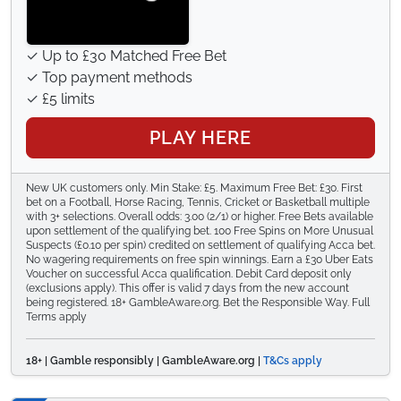
Up to £30 Matched Free Bet
Top payment methods
£5 limits
PLAY HERE
New UK customers only. Min Stake: £5. Maximum Free Bet: £30. First
bet on a Football, Horse Racing, Tennis, Cricket or Basketball multiple
with 3+ selections. Overall odds: 3.00 (2/1) or higher. Free Bets available
upon settlement of the qualifying bet. 100 Free Spins on More Unusual
Suspects (£0.10 per spin) credited on settlement of qualifying Acca bet.
No wagering requirements on free spin winnings. Earn a £30 Uber Eats
Voucher on successful Acca qualification. Debit Card deposit only
(exclusions apply). This offer is valid 7 days from the new account
being registered. 18+ GambleAware.org. Bet the Responsible Way. Full
Terms apply
18+ | Gamble responsibly | GambleAware.org |
T&Cs apply