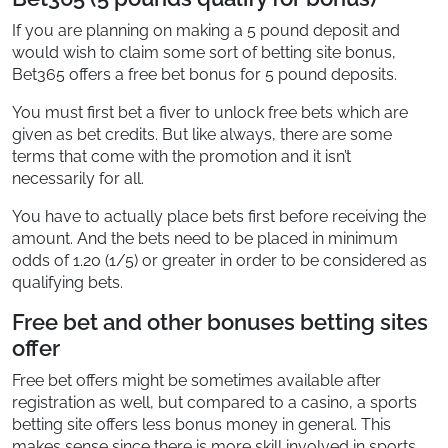
If you are planning on making a 5 pound deposit and
would wish to claim some sort of betting site bonus,
Bet365 offers a free bet bonus for 5 pound deposits.
You must first bet a fiver to unlock free bets which are
given as bet credits. But like always, there are some
terms that come with the promotion and it isn’t
necessarily for all.
You have to actually place bets first before receiving the
amount. And the bets need to be placed in minimum
odds of 1.20 (1/5) or greater in order to be considered as
qualifying bets.
Free bet and other bonuses betting sites
offer
Free bet offers might be sometimes available after
registration as well, but compared to a casino, a sports
betting site offers less bonus money in general. This
makes sense since there is more skill involved in sports