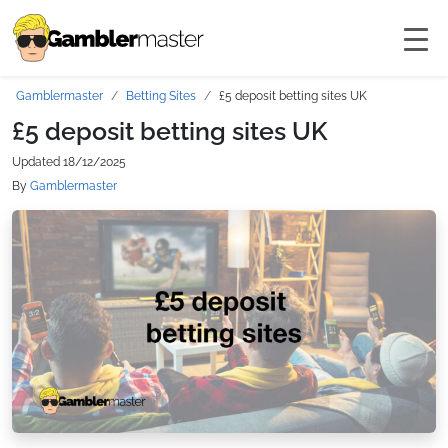
Skip to content
Gamblermaster
Betting Sites
£5 deposit betting sites UK
£5 deposit betting sites UK
Updated 18/12/2025
By
Gamblermaster