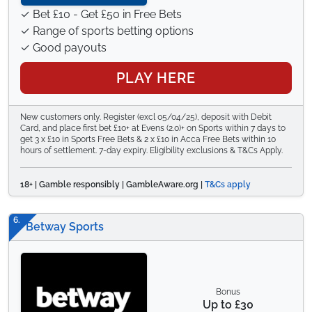
Bet £10 - Get £50 in Free Bets
Range of sports betting options
Good payouts
PLAY HERE
New customers only. Register (excl 05/04/25), deposit with Debit
Card, and place first bet £10+ at Evens (2.0)+ on Sports within 7 days to
get 3 x £10 in Sports Free Bets & 2 x £10 in Acca Free Bets within 10
hours of settlement. 7-day expiry. Eligibility exclusions & T&Cs Apply.
18+ | Gamble responsibly | GambleAware.org |
T&Cs apply
6.
Betway Sports
Bonus
Up to £30