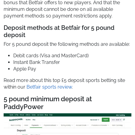
bonus that Betfair offers to new players. And that the
minimum deposit cannot be done on all available
payment methods so payment restrictions apply.
Deposit methods at Betfair for 5 pound
deposit
For 5 pound deposit the following methods are available:
Debit cards (Visa and MasterCard)
Instant Bank Transfer
Apple Pay
Read more about this top £5 deposit sports betting site
within our
Betfair sports review
.
5 pound minimum deposit at
PaddyPower