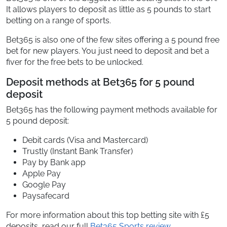
It allows players to deposit as little as 5 pounds to start
betting on a range of sports.
Bet365 is also one of the few sites offering a 5 pound free
bet for new players. You just need to deposit and bet a
fiver for the free bets to be unlocked.
Deposit methods at Bet365 for 5 pound
deposit
Bet365 has the following payment methods available for
5 pound deposit:
Debit cards (Visa and Mastercard)
Trustly (Instant Bank Transfer)
Pay by Bank app
Apple Pay
Google Pay
Paysafecard
For more information about this top betting site with £5
deposits, read our full
Bet365 Sports review
.