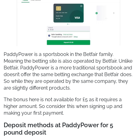
PaddyPower is a sportsbook in the Betfair family.
Meaning the betting site is also operated by Betfair. Unlike
Betfair, PaddyPower is a more traditional sportsbook and
doesn’t offer the same betting exchange that Betfair does.
So while they are operated by the same company, they
are slightly different products.
The bonus here is not available for £5 as it requires a
higher amount. So consider this when signing up and
making your first payment.
Deposit methods at PaddyPower for 5
pound deposit