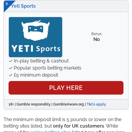
9.
Yeti Sports
Bonus
No
In-play betting & cashout
Popular sports betting markets
£5 minimum deposit
PLAY HERE
18+ | Gamble responsibly | GambleAware.org |
T&Cs apply
The minimum deposit limit is 5 pounds or lower on the
betting sites listed, but
only for UK customers
. While