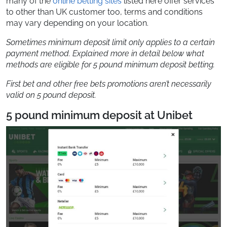
many of the
online betting sites
listed here offer services
to other than UK customer too, terms and conditions
may vary depending on your location.
Sometimes minimum deposit limit only applies to a certain
payment method. Explained more in detail below what
methods are eligible for 5 pound minimum deposit betting.
First bet and other free bets promotions aren’t necessarily
valid on 5 pound deposit.
5 pound minimum deposit at Unibet