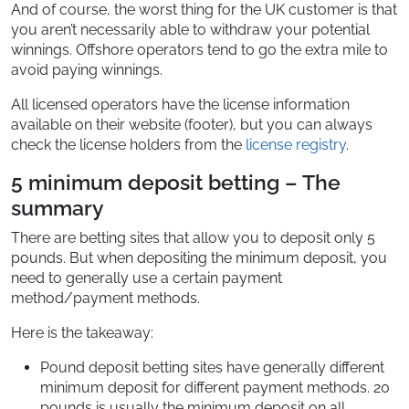
And of course, the worst thing for the UK customer is that
you aren’t necessarily able to withdraw your potential
winnings. Offshore operators tend to go the extra mile to
avoid paying winnings.
All licensed operators have the license information
available on their website (footer), but you can always
check the license holders from the
license registry
.
5 minimum deposit betting – The
summary
There are betting sites that allow you to deposit only 5
pounds. But when depositing the minimum deposit, you
need to generally use a certain payment
method/payment methods.
Here is the takeaway:
Pound deposit betting sites have generally different
minimum deposit for different payment methods. 20
pounds is usually the minimum deposit on all