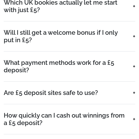
Which UK bookies actually let me start
with just £5?
Will I still get a welcome bonus if I only
put in £5?
What payment methods work for a £5
deposit?
Are £5 deposit sites safe to use?
How quickly can I cash out winnings from
a £5 deposit?