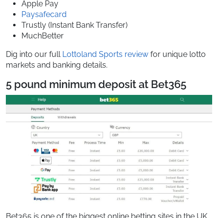
Apple Pay
Paysafecard
Trustly (Instant Bank Transfer)
MuchBetter
Dig into our full
Lottoland Sports review
for unique lotto
markets and banking details.
5 pound minimum deposit at Bet365
Bet365 is one of the biggest online betting sites in the UK.