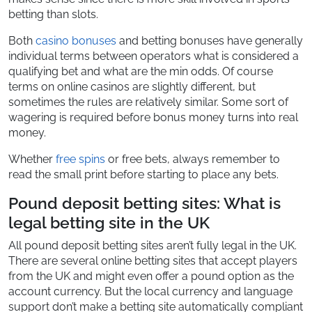
betting than slots.
Both
casino bonuses
and betting bonuses have generally
individual terms between operators what is considered a
qualifying bet and what are the min odds. Of course
terms on online casinos are slightly different, but
sometimes the rules are relatively similar. Some sort of
wagering is required before bonus money turns into real
money.
Whether
free spins
or free bets, always remember to
read the small print before starting to place any bets.
Pound deposit betting sites: What is
legal betting site in the UK
All pound deposit betting sites aren’t fully legal in the UK.
There are several online betting sites that accept players
from the UK and might even offer a pound option as the
account currency. But the local currency and language
support don’t make a betting site automatically compliant