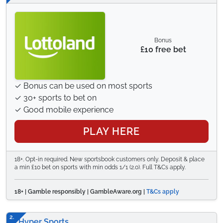
Bonus
£10 free bet
Bonus can be used on most sports
30+ sports to bet on
Good mobile experience
PLAY HERE
18+. Opt-in required. New sportsbook customers only. Deposit & place
a min £10 bet on sports with min odds 1/1 (2.0). Full T&Cs apply.
18+ | Gamble responsibly | GambleAware.org |
T&Cs apply
2.
Hyper Sports