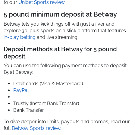
to our
Unibet Sports review
.
5 pound minimum deposit at Betway
Betway lets you kick things off with just a fiver and
explore 30-plus sports on a slick platform that features
in-play betting
and live streaming.
Deposit methods at Betway for 5 pound
deposit
You can use the following payment methods to deposit
£5 at Betway:
Debit cards (Visa & Mastercard)
PayPal
Trustly (Instant Bank Transfer)
Bank Transfer
To dive deeper into limits, payouts and promos, read our
full
Betway Sports review
.