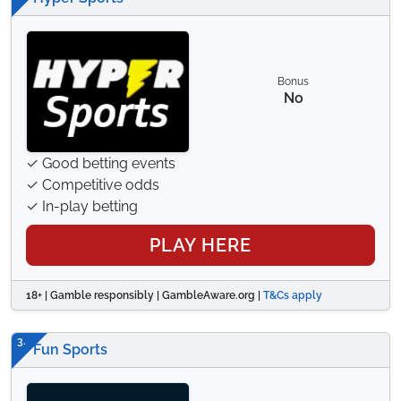
Bonus
No
Good betting events
Competitive odds
In-play betting
PLAY HERE
18+ | Gamble responsibly | GambleAware.org |
T&Cs apply
3.
Fun Sports