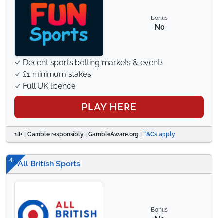
Bonus
No
Decent sports betting markets & events
£1 minimum stakes
Full UK licence
PLAY HERE
18+ | Gamble responsibly | GambleAware.org |
T&Cs apply
4.
All British Sports
Bonus