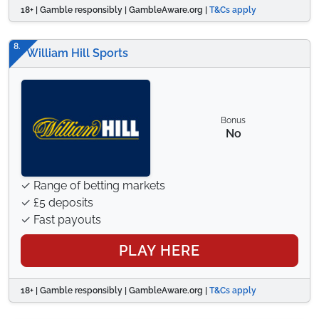
18+ | Gamble responsibly | GambleAware.org |
T&Cs apply
8.
William Hill Sports
Bonus
No
Range of betting markets
£5 deposits
Fast payouts
PLAY HERE
18+ | Gamble responsibly | GambleAware.org |
T&Cs apply