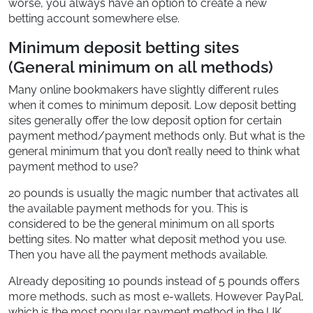
worse, you always have an option to create a new
betting account somewhere else.
Minimum deposit betting sites
(General minimum on all methods)
Many online bookmakers have slightly different rules
when it comes to minimum deposit. Low deposit betting
sites generally offer the low deposit option for certain
payment method/payment methods only. But what is the
general minimum that you don’t really need to think what
payment method to use?
20 pounds is usually the magic number that activates all
the available payment methods for you. This is
considered to be the general minimum on all sports
betting sites. No matter what deposit method you use.
Then you have all the payment methods available.
Already depositing 10 pounds instead of 5 pounds offers
more methods, such as most e-wallets. However PayPal,
which is the most popular payment method in the UK,