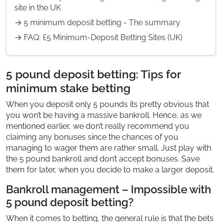
site in the UK
→ 5 minimum deposit betting - The summary
→ FAQ: £5 Minimum-Deposit Betting Sites (UK)
5 pound deposit betting: Tips for
minimum stake betting
When you deposit only 5 pounds its pretty obvious that
you won’t be having a massive bankroll. Hence, as we
mentioned earlier, we don’t really recommend you
claiming any bonuses since the chances of you
managing to wager them are rather small. Just play with
the 5 pound bankroll and don’t accept bonuses. Save
them for later, when you decide to make a larger deposit.
Bankroll management – Impossible with
5 pound deposit betting?
When it comes to betting, the general rule is that the bets