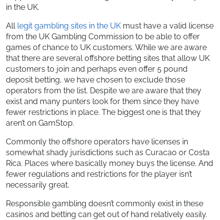
in the UK.
All
legit gambling sites in the UK
must have a valid license
from the UK Gambling Commission to be able to offer
games of chance to UK customers. While we are aware
that there are several offshore betting sites that allow UK
customers to join and perhaps even offer 5 pound
deposit betting, we have chosen to exclude those
operators from the list. Despite we are aware that they
exist and many punters look for them since they have
fewer restrictions in place. The biggest one is that they
aren’t on GamStop.
Commonly the offshore operators have licenses in
somewhat shady jurisdictions such as Curacao or Costa
Rica. Places where basically money buys the license. And
fewer regulations and restrictions for the player isn’t
necessarily great.
Responsible gambling doesn’t commonly exist in these
casinos and betting can get out of hand relatively easily.