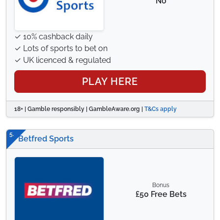
No
10% cashback daily
Lots of sports to bet on
UK licenced & regulated
PLAY HERE
18+ | Gamble responsibly | GambleAware.org |
T&Cs apply
5.
Betfred Sports
Bonus
£50 Free Bets