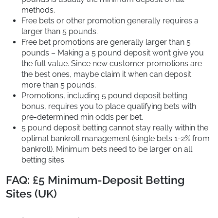
methods.
Free bets or other promotion generally requires a
larger than 5 pounds.
Free bet promotions are generally larger than 5
pounds – Making a 5 pound deposit won’t give you
the full value. Since new customer promotions are
the best ones, maybe claim it when can deposit
more than 5 pounds.
Promotions, including 5 pound deposit betting
bonus, requires you to place qualifying bets with
pre-determined min odds per bet.
5 pound deposit betting cannot stay really within the
optimal bankroll management (single bets 1-2% from
bankroll). Minimum bets need to be larger on all
betting sites.
FAQ: £5 Minimum-Deposit Betting
Sites (UK)