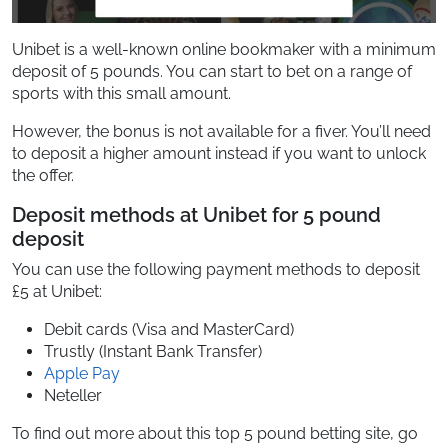
Unibet is a well-known online bookmaker with a minimum
deposit of 5 pounds. You can start to bet on a range of
sports with this small amount.
However, the bonus is not available for a fiver. You’ll need
to deposit a higher amount instead if you want to unlock
the offer.
Deposit methods at Unibet for 5 pound
deposit
You can use the following payment methods to deposit
£5 at Unibet:
Debit cards (Visa and MasterCard)
Trustly (Instant Bank Transfer)
Apple Pay
Neteller
To find out more about this top 5 pound betting site, go