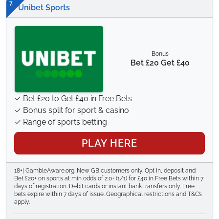
7.
Unibet Sports
Bonus
Bet £20 Get £40
Bet £20 to Get £40 in Free Bets
Bonus split for sport & casino
Range of sports betting
PLAY HERE
18+| GambleAware.org. New GB customers only. Opt in, deposit and
Bet £20+ on sports at min odds of 2.0+ (1/1) for £40 in Free Bets within 7
days of registration. Debit cards or instant bank transfers only. Free
bets expire within 7 days of issue. Geographical restrictions and T&C’s
apply.