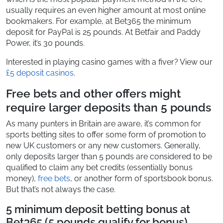
usually requires an even higher amount at most online
bookmakers. For example, at Bet365 the minimum
deposit for PayPal is 25 pounds. At Betfair and Paddy
Power, it’s 30 pounds.
Interested in playing casino games with a fiver? View our
£5 deposit casinos
.
Free bets and other offers might
require larger deposits than 5 pounds
As many punters in Britain are aware, it’s common for
sports betting sites to offer some form of promotion to
new UK customers or any new customers. Generally,
only deposits larger than 5 pounds are considered to be
qualified to claim any bet credits (essentially bonus
money),
free bets
, or another form of sportsbook bonus.
But that’s not always the case.
5 minimum deposit betting bonus at
Bet365 (5 pounds qualify for bonus)