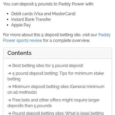
You can deposit 5 pounds to Paddy Power with:
Debit cards (Visa and MasterCard)
Instant Bank Transfer
Apple Pay
For more about this 5 deposit betting site, visit our
Paddy
Power sports review
for a complete overview.
Contents
→ Best betting sites for 5 pound deposit
→ 5 pound deposit betting: Tips for minimum stake
betting
→ Minimum deposit betting sites (General minimum
on all methods)
→ Free bets and other offers might require larger
deposits than 5 pounds
→ Pound deposit betting sites: What is legal betting