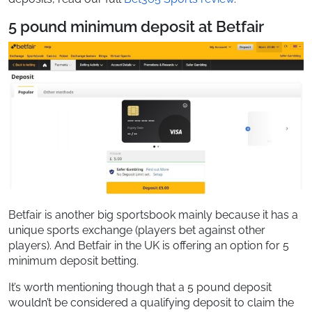
5 pound minimum deposit at Betfair
Betfair is another big sportsbook mainly because it has a
unique sports exchange (players bet against other
players). And Betfair in the UK is offering an option for 5
minimum deposit betting.
It’s worth mentioning though that a 5 pound deposit
wouldn’t be considered a qualifying deposit to claim the