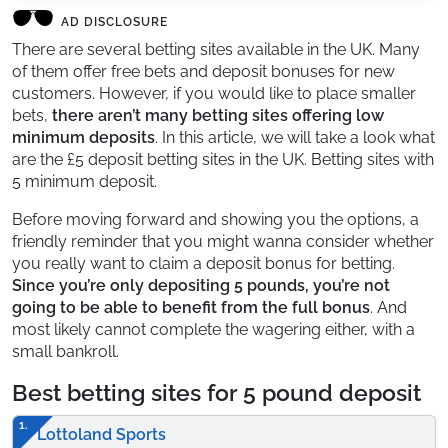
AD DISCLOSURE
There are several betting sites available in the UK. Many
of them offer free bets and deposit bonuses for new
customers. However, if you would like to place smaller
bets,
there aren’t many betting sites offering low
minimum deposits
. In this article, we will take a look what
are the £5 deposit betting sites in the UK. Betting sites with
5 minimum deposit.
Before moving forward and showing you the options, a
friendly reminder that you might wanna consider whether
you really want to claim a deposit bonus for betting.
Since you’re only depositing 5 pounds, you’re not
going to be able to benefit from the full bonus
. And
most likely cannot complete the wagering either, with a
small bankroll.
Best betting sites for 5 pound deposit
1.
Lottoland Sports