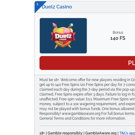
1.
Duelz Casino
Bonus
140 FS
P
Must be 18+. Welcome offer for new players residing in Great
get up to 140 Free Spins (20 Free Spins per day for 7 co
claimed each day during the 7-day period via the pop-up.
claimed, Free Spins expire after 3 days. Failure to log in for
unaffected. Free spin value: £0.1. Maximum Free Spins wi
money, subject to a 10x wagering requirement, and expir
may not be played with bonus funds. One bonus allowed 
Responsibly! www.gambleaware.org For full bonus terms 
General Terms and Conditions for more information.
18+ | Gamble responsibly | GambleAware.org |
T&Cs ap