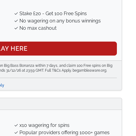
Stake £20 - Get 100 Free Spins
No wagering on any bonus winnings
No max cashout
LAY HERE
 on Big Bass Bonanza within 7 days, and claim 100 Free spins on Big
Ends 31/12/26 at 23:59 GMT. Full T&Cs Apply. begambleaware.org.
ply
x10 wagering for spins
Popular providers offering 1000+ games