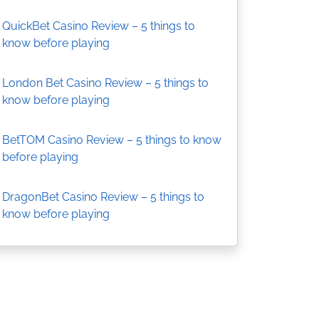
QuickBet Casino Review – 5 things to
know before playing
London Bet Casino Review – 5 things to
know before playing
BetTOM Casino Review – 5 things to know
before playing
DragonBet Casino Review – 5 things to
know before playing