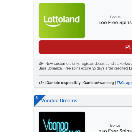
Bonus
100 Free Spins
P
18+, New customers only, register, deposit and stake £20
Bass Bonanza. Free spins expire 30 days after credited. 
18+ | Gamble responsibly | GambleAware.org |
T&Cs ap
6.
Voodoo Dreams
Bonus
140 Free Spins