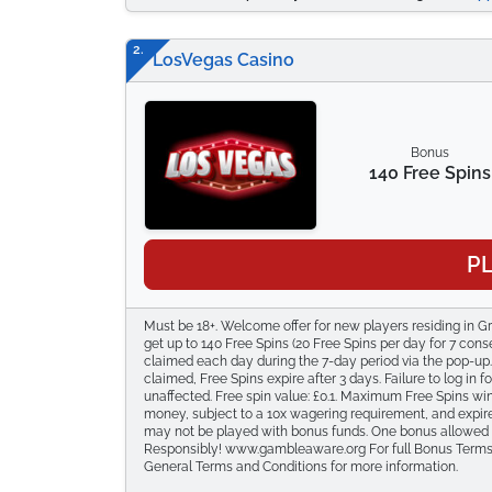
2.
LosVegas Casino
Bonus
140 Free Spins
P
Must be 18+. Welcome offer for new players residing in Great
get up to 140 Free Spins (20 Free Spins per day for 7 co
claimed each day during the 7-day period via the pop-up.
claimed, Free Spins expire after 3 days. Failure to log in for
unaffected. Free spin value: £0.1. Maximum Free Spins wi
money, subject to a 10x wagering requirement, and expir
may not be played with bonus funds. One bonus allowed 
Responsibly! www.gambleaware.org For full Bonus Terms 
General Terms and Conditions for more information.