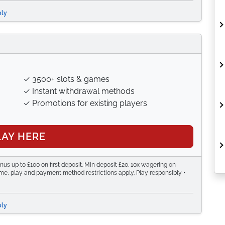
ply
3500+ slots & games
Instant withdrawal methods
Promotions for existing players
LAY HERE
us up to £100 on first deposit. Min deposit £20. 10x wagering on
me, play and payment method restrictions apply. Play responsibly •
ply