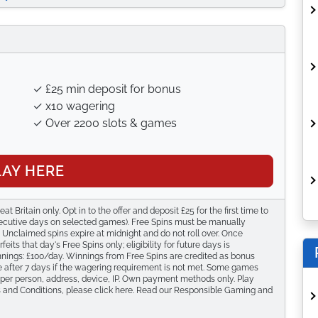
£25 min deposit for bonus
x10 wagering
Over 2200 slots & games
LAY HERE
 Britain only. Opt in to the offer and deposit £25 for the first time to
nsecutive days on selected games). Free Spins must be manually
 Unclaimed spins expire at midnight and do not roll over. Once
feits that day's Free Spins only; eligibility for future days is
nnings: £100/day. Winnings from Free Spins are credited as bonus
e after 7 days if the wagering requirement is not met. Some games
per person, address, device, IP. Own payment methods only. Play
and Conditions, please click here. Read our Responsible Gaming and