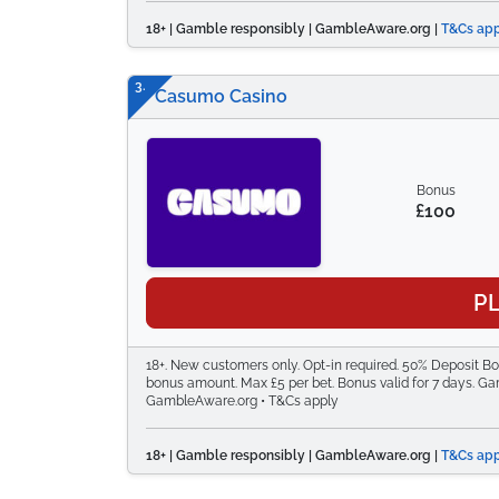
18+ | Gamble responsibly | GambleAware.org |
T&Cs ap
3.
Casumo Casino
Bonus
£100
P
18+. New customers only. Opt-in required. 50% Deposit Bon
bonus amount. Max £5 per bet. Bonus valid for 7 days. Ga
GambleAware.org • T&Cs apply
18+ | Gamble responsibly | GambleAware.org |
T&Cs ap