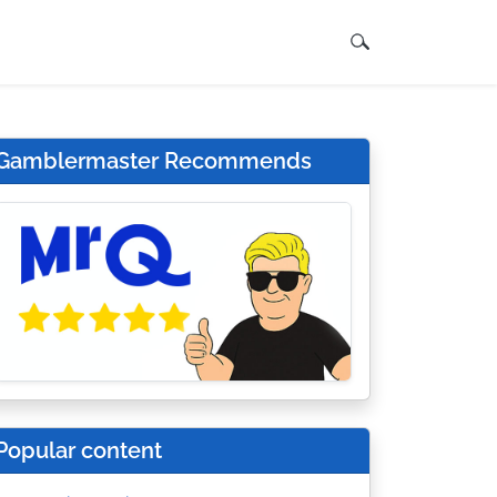
Gamblermaster Recommends
Popular content