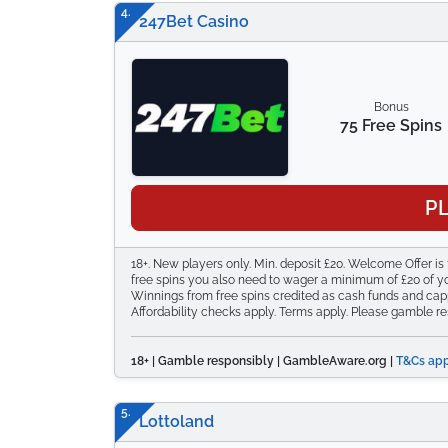
4.
247Bet Casino
Bonus
75 Free Spins
P
18+. New players only. Min. deposit £20. Welcome Offer is 
free spins you also need to wager a minimum of £20 of your
Winnings from free spins credited as cash funds and cap
Affordability checks apply. Terms apply. Please gamble 
18+ | Gamble responsibly | GambleAware.org |
T&Cs ap
5.
Lottoland