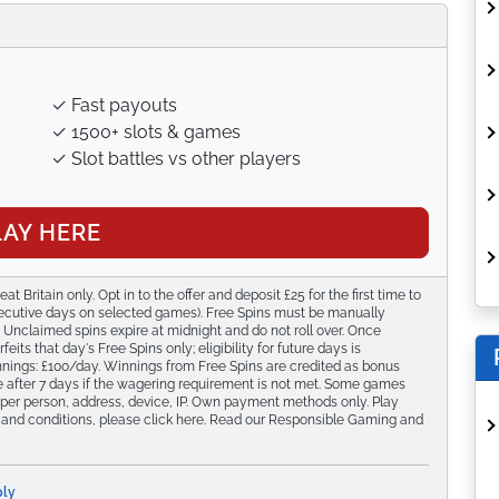
Fast payouts
1500+ slots & games
Slot battles vs other players
LAY HERE
 Britain only. Opt in to the offer and deposit £25 for the first time to
nsecutive days on selected games). Free Spins must be manually
 Unclaimed spins expire at midnight and do not roll over. Once
feits that day's Free Spins only; eligibility for future days is
nnings: £100/day. Winnings from Free Spins are credited as bonus
e after 7 days if the wagering requirement is not met. Some games
per person, address, device, IP. Own payment methods only. Play
and conditions, please click here. Read our Responsible Gaming and
ply