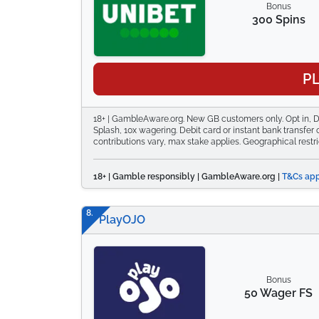
Bonus
300 Spins
P
18+ | GambleAware.org. New GB customers only. Opt in, De
Splash, 10x wagering. Debit card or instant bank transfer 
contributions vary, max stake applies. Geographical restr
18+ | Gamble responsibly | GambleAware.org |
T&Cs ap
8.
PlayOJO
Bonus
50 Wager FS