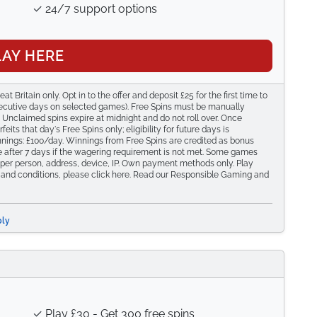
24/7 support options
LAY HERE
 Britain only. Opt in to the offer and deposit £25 for the first time to
nsecutive days on selected games). Free Spins must be manually
 Unclaimed spins expire at midnight and do not roll over. Once
feits that day's Free Spins only; eligibility for future days is
nnings: £100/day. Winnings from Free Spins are credited as bonus
e after 7 days if the wagering requirement is not met. Some games
per person, address, device, IP. Own payment methods only. Play
and conditions, please click here. Read our Responsible Gaming and
ply
Play £30 - Get 300 free spins