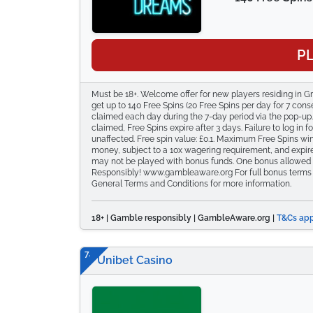
P
Must be 18+. Welcome offer for new players residing in Great
get up to 140 Free Spins (20 Free Spins per day for 7 co
claimed each day during the 7-day period via the pop-up.
claimed, Free Spins expire after 3 days. Failure to log in for
unaffected. Free spin value: £0.1. Maximum Free Spins wi
money, subject to a 10x wagering requirement, and expir
may not be played with bonus funds. One bonus allowed 
Responsibly! www.gambleaware.org For full bonus terms 
General Terms and Conditions for more information.
18+ | Gamble responsibly | GambleAware.org |
T&Cs ap
7.
Unibet Casino