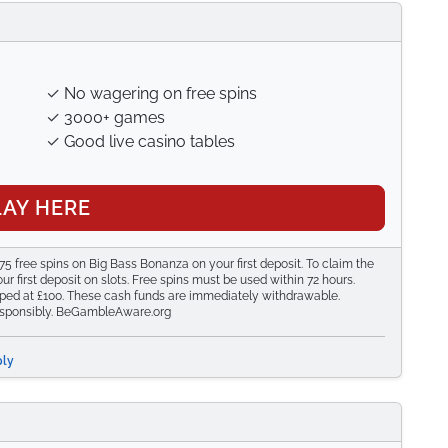
No wagering on free spins
3000+ games
Good live casino tables
LAY HERE
75 free spins on Big Bass Bonanza on your first deposit. To claim the
 first deposit on slots. Free spins must be used within 72 hours.
ped at £100. These cash funds are immediately withdrawable.
responsibly. BeGambleAware.org
ply