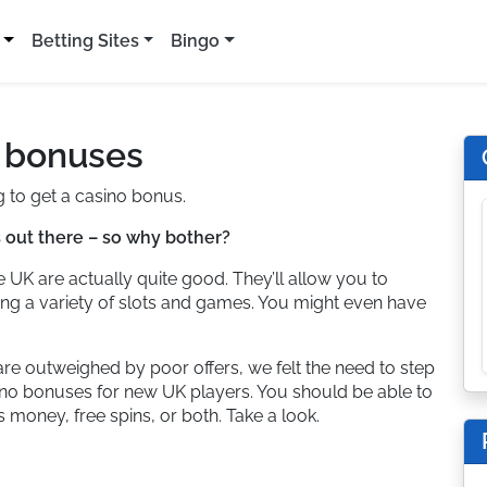
Betting Sites
Bingo
o bonuses
ng to get a casino bonus.
s out there – so why bother?
 UK are actually quite good. They’ll allow you to
ying a variety of slots and games. You might even have
re outweighed by poor offers, we felt the need to step
sino bonuses for new UK players. You should be able to
s money, free spins, or both. Take a look.