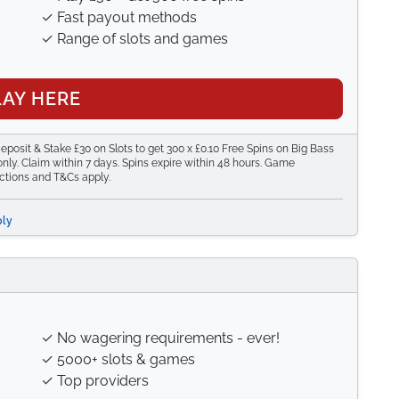
Fast payout methods
Range of slots and games
LAY HERE
posit & Stake £30 on Slots to get 300 x £0.10 Free Spins on Big Bass
only. Claim within 7 days. Spins expire within 48 hours. Game
ictions and T&Cs apply.
ply
No wagering requirements - ever!
5000+ slots & games
Top providers