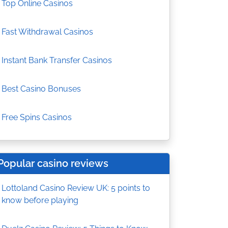
Top Online Casinos
Fast Withdrawal Casinos
Instant Bank Transfer Casinos
Best Casino Bonuses
Free Spins Casinos
Popular casino reviews
Lottoland Casino Review UK: 5 points to
know before playing