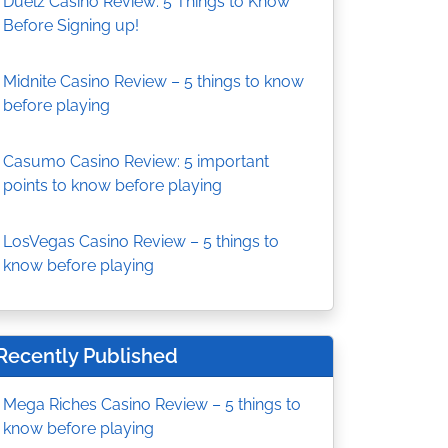
Duelz Casino Review: 5 Things to Know
Before Signing up!
Midnite Casino Review – 5 things to know
before playing
Casumo Casino Review: 5 important
points to know before playing
LosVegas Casino Review – 5 things to
know before playing
Recently Published
Mega Riches Casino Review – 5 things to
know before playing