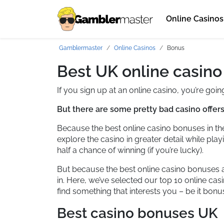
Skip to content
Online Casinos
Gamblermaster
Online Casinos
Bonus
Best UK online casin
If you sign up at an online casino, you’re goi
But there are some pretty bad casino offer
Because the best online casino bonuses in the
explore the casino in greater detail while pla
half a chance of winning (if you’re lucky).
But because the best online casino bonuses a
in. Here, we’ve selected our top 10 online ca
find something that interests you – be it bonu
Best casino bonuses UK