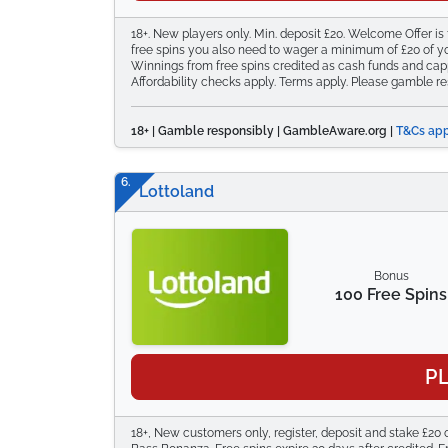
18+. New players only. Min. deposit £20. Welcome Offer is 
free spins you also need to wager a minimum of £20 of your
Winnings from free spins credited as cash funds and cap
Affordability checks apply. Terms apply. Please gamble 
18+ | Gamble responsibly | GambleAware.org |
T&Cs ap
6.
Lottoland
Bonus
100 Free Spins
P
18+, New customers only, register, deposit and stake £20