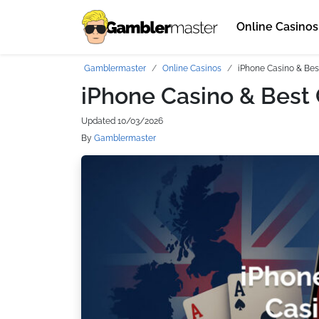
Skip to content
Online Casinos
Gamblermaster
Online Casinos
iPhone Casino & Bes
iPhone Casino & Best 
Updated 10/03/2026
By
Gamblermaster