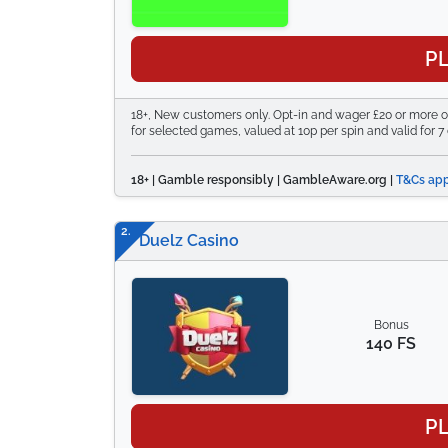
P
18+, New customers only. Opt-in and wager £20 or more on
for selected games, valued at 10p per spin and valid for
18+ | Gamble responsibly | GambleAware.org |
T&Cs ap
2.
Duelz Casino
Bonus
140 FS
P