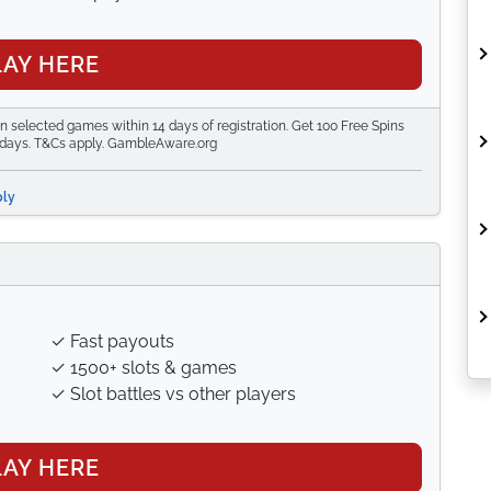
LAY HERE
 selected games within 14 days of registration. Get 100 Free Spins
 7 days. T&Cs apply. GambleAware.org
ply
Fast payouts
1500+ slots & games
Slot battles vs other players
LAY HERE