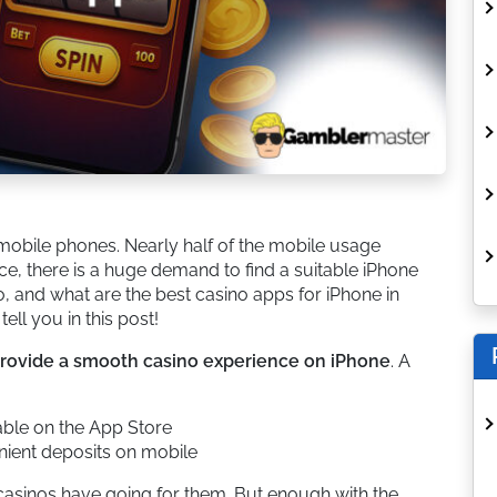
mobile phones. Nearly half of the mobile usage
e, there is a huge demand to find a suitable iPhone
 and what are the best casino apps for iPhone in
ll you in this post!
provide a smooth casino experience on iPhone
. A
able on the App Store
ient deposits on mobile
 casinos have going for them. But enough with the