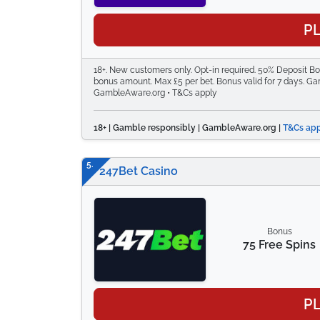
P
18+. New customers only. Opt-in required. 50% Deposit Bon
bonus amount. Max £5 per bet. Bonus valid for 7 days. Ga
GambleAware.org • T&Cs apply
18+ | Gamble responsibly | GambleAware.org |
T&Cs ap
5.
247Bet Casino
Bonus
75 Free Spins
P