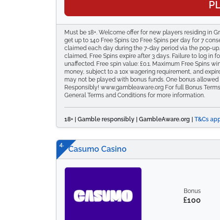
P
Must be 18+. Welcome offer for new players residing in Great
get up to 140 Free Spins (20 Free Spins per day for 7 co
claimed each day during the 7-day period via the pop-up.
claimed, Free Spins expire after 3 days. Failure to log in for
unaffected. Free spin value: £0.1. Maximum Free Spins wi
money, subject to a 10x wagering requirement, and expir
may not be played with bonus funds. One bonus allowed 
Responsibly! www.gambleaware.org For full Bonus Terms 
General Terms and Conditions for more information.
18+ | Gamble responsibly | GambleAware.org |
T&Cs ap
4.
Casumo Casino
Bonus
£100