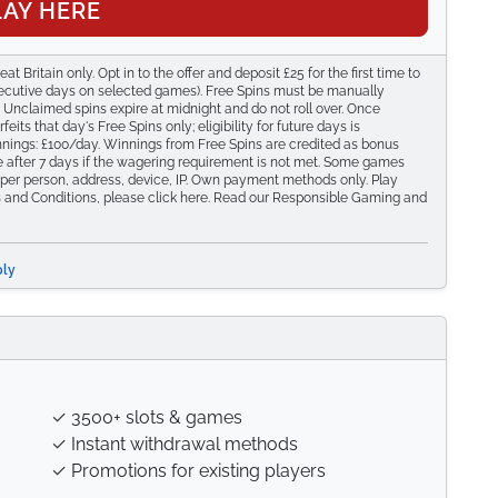
LAY HERE
 Britain only. Opt in to the offer and deposit £25 for the first time to
nsecutive days on selected games). Free Spins must be manually
 Unclaimed spins expire at midnight and do not roll over. Once
feits that day's Free Spins only; eligibility for future days is
nnings: £100/day. Winnings from Free Spins are credited as bonus
e after 7 days if the wagering requirement is not met. Some games
per person, address, device, IP. Own payment methods only. Play
and Conditions, please click here. Read our Responsible Gaming and
ply
3500+ slots & games
Instant withdrawal methods
Promotions for existing players