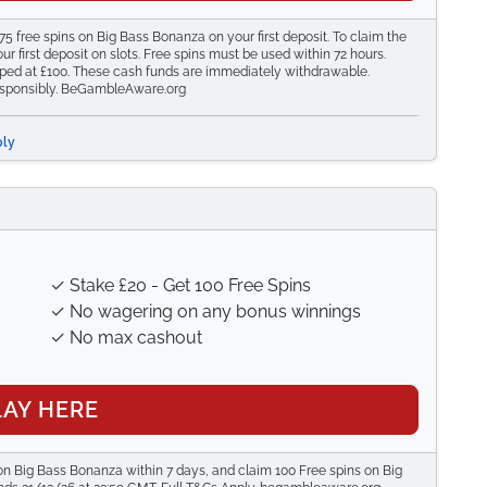
75 free spins on Big Bass Bonanza on your first deposit. To claim the
 first deposit on slots. Free spins must be used within 72 hours.
ped at £100. These cash funds are immediately withdrawable.
responsibly. BeGambleAware.org
ply
Stake £20 - Get 100 Free Spins
No wagering on any bonus winnings
No max cashout
LAY HERE
 on Big Bass Bonanza within 7 days, and claim 100 Free spins on Big