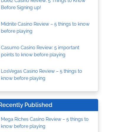
Duelz Casino Review: 5 Things to Know
Before Signing up!
Midnite Casino Review – 5 things to know
before playing
Casumo Casino Review: 5 important
points to know before playing
LosVegas Casino Review – 5 things to
know before playing
Recently Published
Mega Riches Casino Review – 5 things to
know before playing