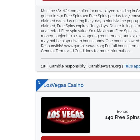
Must be 18+. Welcome offer for new players residing in Great
get up to 140 Free Spins (20 Free Spins per day for 7 co
claimed each day during the 7-day period via the pop-up.
claimed, Free Spins expire after 3 days. Failure to log in for
unaffected. Free spin value: £0.1. Maximum Free Spins wi
money, subject to a 10x wagering requirement, and expir
may not be played with bonus funds. One bonus allowed 
Responsibly! www.gambleaware.org For full bonus terms 
General Terms and Conditions for more information.
18+ | Gamble responsibly | GambleAware.org |
T&Cs ap
3.
LosVegas Casino
Bonus
140 Free Spins