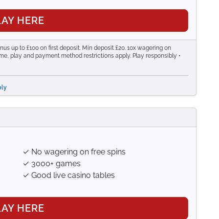
LAY HERE
us up to £100 on first deposit. Min deposit £20. 10x wagering on
me, play and payment method restrictions apply. Play responsibly •
ply
No wagering on free spins
3000+ games
Good live casino tables
LAY HERE