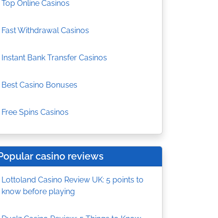
Top Online Casinos
Fast Withdrawal Casinos
Instant Bank Transfer Casinos
Best Casino Bonuses
Free Spins Casinos
Popular casino reviews
Lottoland Casino Review UK: 5 points to
know before playing