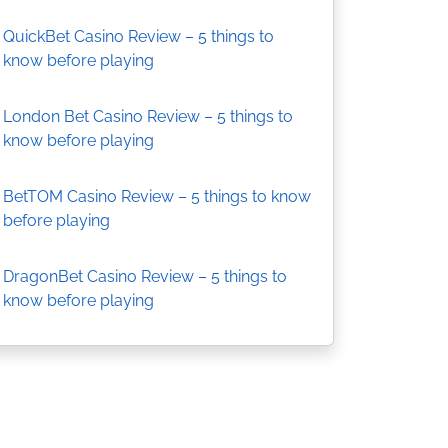
QuickBet Casino Review – 5 things to
know before playing
London Bet Casino Review – 5 things to
know before playing
BetTOM Casino Review – 5 things to know
before playing
DragonBet Casino Review – 5 things to
know before playing