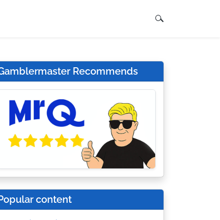
Gamblermaster Recommends
Popular content