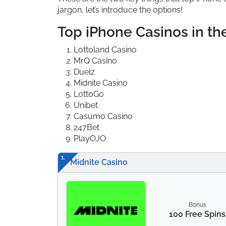
jargon, let’s introduce the options!
Top iPhone Casinos in th
Lottoland Casino
MrQ Casino
Duelz
Midnite Casino
LottoGo
Unibet
Casumo Casino
247Bet
PlayOJO
1.
Midnite Casino
Bonus
100 Free Spins