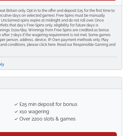
 Britain only. Opt in to the offer and deposit £25 for the first time to
nsecutive days on selected games). Free Spins must be manually
 Unclaimed spins expire at midnight and do not roll over. Once
feits that day's Free Spins only; eligibility for future days is
nnings: £100/day. Winnings from Free Spins are credited as bonus
e after 7 days if the wagering requirement is not met. Some games
per person, address, device, IP. Own payment methods only. Play
and conditions, please click here. Read our Responsible Gaming and
ply
£25 min deposit for bonus
x10 wagering
Over 2200 slots & games