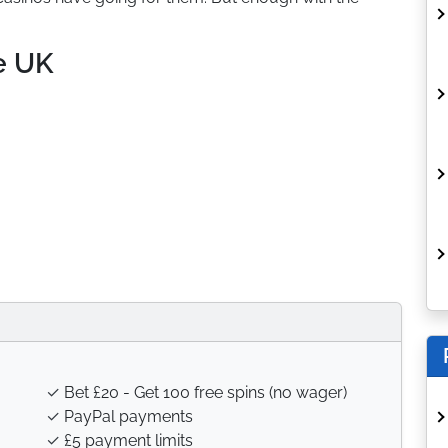
e UK
Bet £20 - Get 100 free spins (no wager)
PayPal payments
£5 payment limits