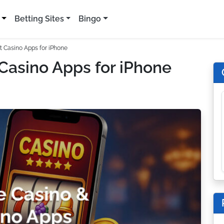
Betting Sites
Bingo
t Casino Apps for iPhone
Casino Apps for iPhone