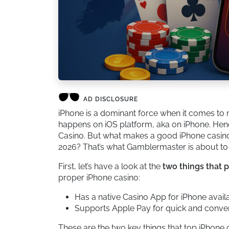
AD DISCLOSURE
iPhone is a dominant force when it comes to 
happens on iOS platform, aka on iPhone. Henc
Casino. But what makes a good iPhone casino,
2026? That’s what Gamblermaster is about to te
First, let’s have a look at the
two things that 
proper iPhone casino:
Has a native Casino App for iPhone avail
Supports Apple Pay for quick and conven
These are the two key things that top iPhone