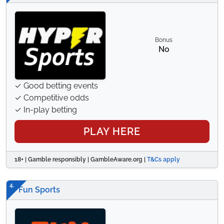
Bonus
No
Good betting events
Competitive odds
In-play betting
PLAY HERE
18+ | Gamble responsibly | GambleAware.org |
T&Cs apply
4.
Fun Sports