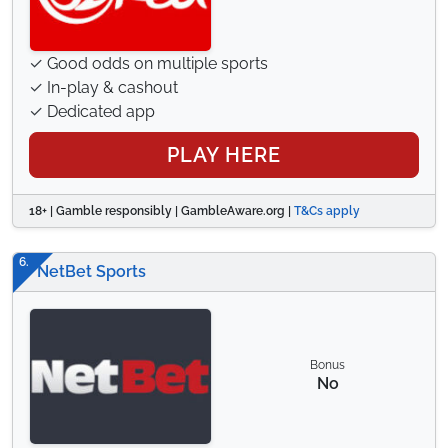
Good odds on multiple sports
In-play & cashout
Dedicated app
PLAY HERE
18+ | Gamble responsibly | GambleAware.org |
T&Cs apply
6.
NetBet Sports
Bonus
No