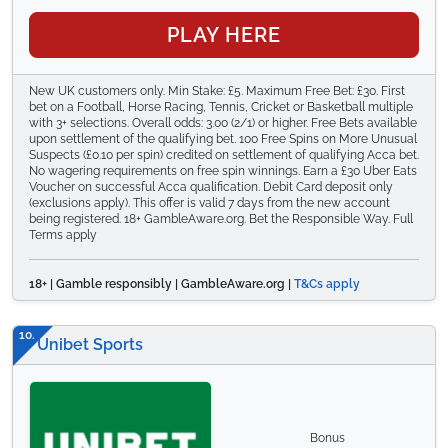
PLAY HERE
New UK customers only. Min Stake: £5. Maximum Free Bet: £30. First
bet on a Football, Horse Racing, Tennis, Cricket or Basketball multiple
with 3+ selections. Overall odds: 3.00 (2/1) or higher. Free Bets available
upon settlement of the qualifying bet. 100 Free Spins on More Unusual
Suspects (£0.10 per spin) credited on settlement of qualifying Acca bet.
No wagering requirements on free spin winnings. Earn a £30 Uber Eats
Voucher on successful Acca qualification. Debit Card deposit only
(exclusions apply). This offer is valid 7 days from the new account
being registered. 18+ GambleAware.org. Bet the Responsible Way. Full
Terms apply
18+ | Gamble responsibly | GambleAware.org |
T&Cs apply
10.
Unibet Sports
Bonus