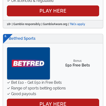
UK licenced & regulated
PLAY HERE
18+ | Gamble responsibly | GambleAware.org |
T&Cs apply
8.
Betfred Sports
Bonus
£50 Free Bets
Bet £10 - Get £50 in Free Bets
Range of sports betting options
Good payouts
PLAY HERE