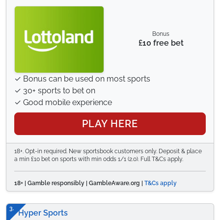
Bonus
£10 free bet
Bonus can be used on most sports
30+ sports to bet on
Good mobile experience
PLAY HERE
18+. Opt-in required. New sportsbook customers only. Deposit & place
a min £10 bet on sports with min odds 1/1 (2.0). Full T&Cs apply.
18+ | Gamble responsibly | GambleAware.org |
T&Cs apply
3.
Hyper Sports