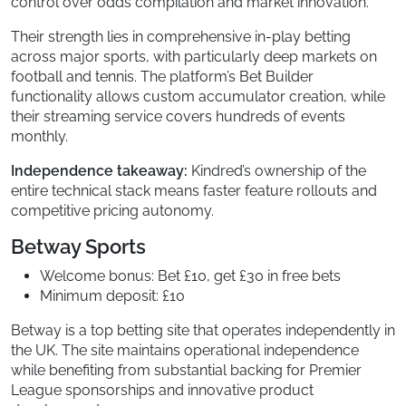
control over odds compilation and market innovation.
Their strength lies in comprehensive in-play betting
across major sports, with particularly deep markets on
football and tennis. The platform’s Bet Builder
functionality allows custom accumulator creation, while
their streaming service covers hundreds of events
monthly.
Independence takeaway:
Kindred’s ownership of the
entire technical stack means faster feature rollouts and
competitive pricing autonomy.
Betway Sports
Welcome bonus: Bet £10, get £30 in free bets
Minimum deposit: £10
Betway is a top betting site that operates independently in
the UK. The site maintains operational independence
while benefiting from substantial backing for Premier
League sponsorships and innovative product