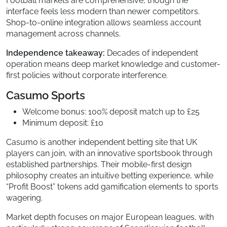
Football markets are comprehensive, though the
interface feels less modern than newer competitors.
Shop-to-online integration allows seamless account
management across channels.
Independence takeaway:
Decades of independent
operation means deep market knowledge and customer-
first policies without corporate interference.
Casumo Sports
Welcome bonus: 100% deposit match up to £25
Minimum deposit: £10
Casumo is another independent betting site that UK
players can join, with an innovative sportsbook through
established partnerships. Their mobile-first design
philosophy creates an intuitive betting experience, while
“Profit Boost” tokens add gamification elements to sports
wagering.
Market depth focuses on major European leagues, with