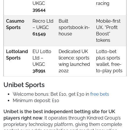
UKGC
racing
39544
Casumo
Recro Ltd
Built
Mobile-first
Sports
– UKGC
sportsbook in-
UX, “Profit
61549
house
Boost”
tokens
Lottoland
EU Lotto
Dedicated UK
Lotto-bet
Sports
Ltd –
licence; sports
plus sports
UKGC
wing launched
wallet, free-
38991
2022
to-play pots
Unibet Sports
Welcome bonus: Bet £10, get £30 in
free bets
Minimum deposit: £10
Unibet is the best independent betting site for UK
players right now
. It operates through Kindred Group’s
proprietary technology platform, giving them complete