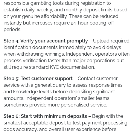
responsible gambling tools during registration to
establish daily, weekly, and monthly deposit limits based
on your genuine affordability. These can be reduced
instantly but increases require 24-hour cooling-off
periods.
Step 4: Verify your account promptly
– Upload required
identification documents immediately to avoid delays
when withdrawing winnings. Independent operators often
process verification faster than major corporations but
still require standard KYC documentation.
Step 5: Test customer support
– Contact customer
service with a general query to assess response times
and knowledge levels before depositing significant
amounts. Independent operators’ smaller teams
sometimes provide more personalised service.
Step 6: Start with minimum deposits
– Begin with the
smallest acceptable deposit to test payment processing,
odds accuracy, and overall user experience before