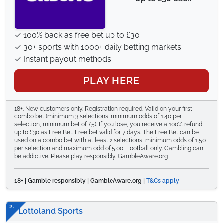
100% back as free bet up to £30
30+ sports with 1000+ daily betting markets
Instant payout methods
PLAY HERE
18+. New customers only. Registration required. Valid on your first
combo bet (minimum 3 selections, minimum odds of 1.40 per
selection, minimum bet of £5). If you lose, you receive a 100% refund
up to £30 as Free Bet. Free bet valid for 7 days. The Free Bet can be
used on a combo bet with at least 2 selections, minimum odds of 1.50
per selection and maximum odd of 5.00, Football only. Gambling can
be addictive. Please play responsibly. GambleAware.org
18+ | Gamble responsibly | GambleAware.org |
T&Cs apply
2.
Lottoland Sports