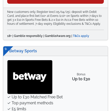
New customers only. Register (excl 05/04/25), deposit with Debit
Card, and place first bet £10+ at Evens (2.0)+ on Sports within 7 days to
get 3 x £10 in Sports Free Bets & 2 x £10 in Acca Free Bets within 10
hours of settlement. 7-day expiry. Eligibility exclusions & T&Cs Apply.
18+ | Gamble responsibly | GambleAware.org |
T&Cs apply
9.
Betway Sports
Bonus
Up to £30
Up to £30 Matched Free Bet
Top payment methods
£5 limits