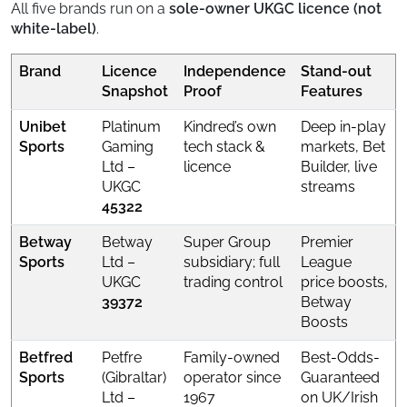
All five brands run on a
sole-owner UKGC licence (not
white-label)
.
Brand
Licence
Independence
Stand-out
Snapshot
Proof
Features
Unibet
Platinum
Kindred’s own
Deep in-play
Sports
Gaming
tech stack &
markets, Bet
Ltd –
licence
Builder, live
UKGC
streams
45322
Betway
Betway
Super Group
Premier
Sports
Ltd –
subsidiary; full
League
UKGC
trading control
price boosts,
39372
Betway
Boosts
Betfred
Petfre
Family-owned
Best-Odds-
Sports
(Gibraltar)
operator since
Guaranteed
Ltd –
1967
on UK/Irish