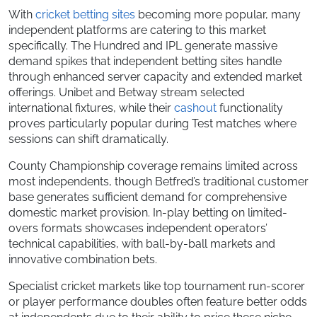
With
cricket betting sites
becoming more popular, many
independent platforms are catering to this market
specifically. The Hundred and IPL generate massive
demand spikes that independent betting sites handle
through enhanced server capacity and extended market
offerings. Unibet and Betway stream selected
international fixtures, while their
cashout
functionality
proves particularly popular during Test matches where
sessions can shift dramatically.
County Championship coverage remains limited across
most independents, though Betfred’s traditional customer
base generates sufficient demand for comprehensive
domestic market provision. In-play betting on limited-
overs formats showcases independent operators’
technical capabilities, with ball-by-ball markets and
innovative combination bets.
Specialist cricket markets like top tournament run-scorer
or player performance doubles often feature better odds