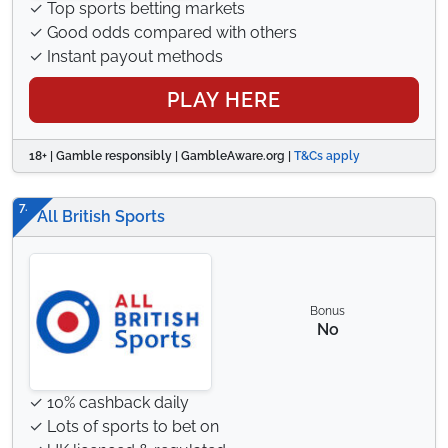
Top sports betting markets
Good odds compared with others
Instant payout methods
PLAY HERE
18+ | Gamble responsibly | GambleAware.org |
T&Cs apply
7.
All British Sports
Bonus
No
10% cashback daily
Lots of sports to bet on