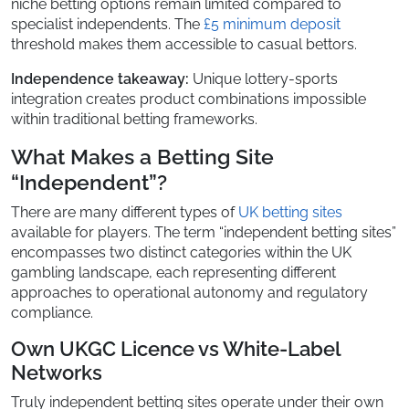
niche betting options remain limited compared to
specialist independents. The
£5 minimum deposit
threshold makes them accessible to casual bettors.
Independence takeaway:
Unique lottery-sports
integration creates product combinations impossible
within traditional betting frameworks.
What Makes a Betting Site
“Independent”?
There are many different types of
UK betting sites
available for players. The term “independent betting sites”
encompasses two distinct categories within the UK
gambling landscape, each representing different
approaches to operational autonomy and regulatory
compliance.
Own UKGC Licence vs White-Label
Networks
Truly independent betting sites operate under their own