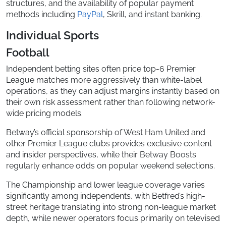
structures, and the availability of popular payment
methods including
PayPal
, Skrill, and instant banking.
Individual Sports
Football
Independent betting sites often price top-6 Premier
League matches more aggressively than white-label
operations, as they can adjust margins instantly based on
their own risk assessment rather than following network-
wide pricing models.
Betway’s official sponsorship of West Ham United and
other Premier League clubs provides exclusive content
and insider perspectives, while their Betway Boosts
regularly enhance odds on popular weekend selections.
The Championship and lower league coverage varies
significantly among independents, with Betfred’s high-
street heritage translating into strong non-league market
depth, while newer operators focus primarily on televised