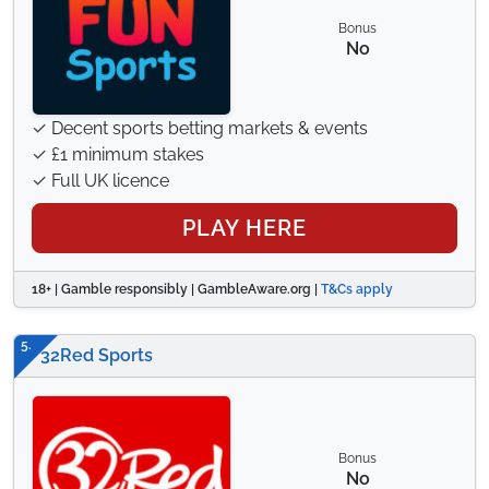
Bonus
No
Decent sports betting markets & events
£1 minimum stakes
Full UK licence
PLAY HERE
18+ | Gamble responsibly | GambleAware.org |
T&Cs apply
5.
32Red Sports
Bonus
No