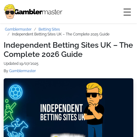
Skip to content
Gamblermaster
Betting Sites
Independent Betting Sites UK – The Complete 2025 Guide
Independent Betting Sites UK – The
Complete 2026 Guide
Updated 19/07/2025
By
Gamblermaster