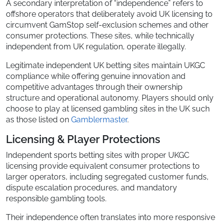
A secondary interpretation of “independence” refers to
offshore operators that deliberately avoid UK licensing to
circumvent GamStop self-exclusion schemes and other
consumer protections. These sites, while technically
independent from UK regulation, operate illegally.
Legitimate independent UK betting sites maintain UKGC
compliance while offering genuine innovation and
competitive advantages through their ownership
structure and operational autonomy. Players should only
choose to play at licensed gambling sites in the UK such
as those listed on
Gamblermaster
.
Licensing & Player Protections
Independent sports betting sites with proper UKGC
licensing provide equivalent consumer protections to
larger operators, including segregated customer funds,
dispute escalation procedures, and mandatory
responsible gambling tools.
Their independence often translates into more responsive