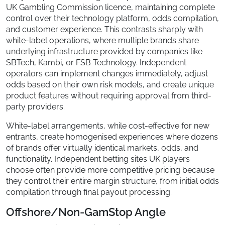
UK Gambling Commission licence, maintaining complete
control over their technology platform, odds compilation,
and customer experience. This contrasts sharply with
white-label operations, where multiple brands share
underlying infrastructure provided by companies like
SBTech, Kambi, or FSB Technology. Independent
operators can implement changes immediately, adjust
odds based on their own risk models, and create unique
product features without requiring approval from third-
party providers.
White-label arrangements, while cost-effective for new
entrants, create homogenised experiences where dozens
of brands offer virtually identical markets, odds, and
functionality. Independent betting sites UK players
choose often provide more competitive pricing because
they control their entire margin structure, from initial odds
compilation through final payout processing.
Offshore/Non-GamStop Angle