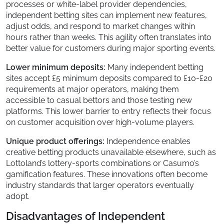
processes or white-label provider dependencies,
independent betting sites can implement new features,
adjust odds, and respond to market changes within
hours rather than weeks. This agility often translates into
better value for customers during major sporting events.
Lower minimum deposits:
Many independent betting
sites accept £5 minimum deposits compared to £10-£20
requirements at major operators, making them
accessible to casual bettors and those testing new
platforms. This lower barrier to entry reflects their focus
on customer acquisition over high-volume players.
Unique product offerings:
Independence enables
creative betting products unavailable elsewhere, such as
Lottoland’s lottery-sports combinations or Casumo’s
gamification features. These innovations often become
industry standards that larger operators eventually
adopt.
Disadvantages of Independent