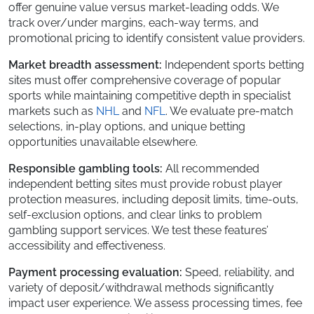
offer genuine value versus market-leading odds. We
track over/under margins, each-way terms, and
promotional pricing to identify consistent value providers.
Market breadth assessment:
Independent sports betting
sites must offer comprehensive coverage of popular
sports while maintaining competitive depth in specialist
markets such as
NHL
and
NFL
. We evaluate pre-match
selections, in-play options, and unique betting
opportunities unavailable elsewhere.
Responsible gambling tools:
All recommended
independent betting sites must provide robust player
protection measures, including deposit limits, time-outs,
self-exclusion options, and clear links to problem
gambling support services. We test these features’
accessibility and effectiveness.
Payment processing evaluation:
Speed, reliability, and
variety of deposit/withdrawal methods significantly
impact user experience. We assess processing times, fee