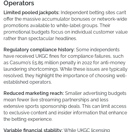
Operators
Limited pooled jackpots:
Independent betting sites can’t
offer the massive accumulator bonuses or network-wide
promotions available to white-label groups. Their
promotional budgets focus on individual customer value
rather than spectacular headlines.
Regulatory compliance history:
Some independents
have received UKGC fines for compliance failures, such
as Casumo’s £5.85 million penalty in 2022 for anti-money
laundering shortcomings. While these issues are typically
resolved, they highlight the importance of choosing well-
established operators.
Reduced marketing reach:
Smaller advertising budgets
mean fewer live streaming partnerships and less
extensive sports sponsorship deals. This can limit access
to exclusive content and insider information that enhance
the betting experience.
Variable financial stability:
While UKGC licensing