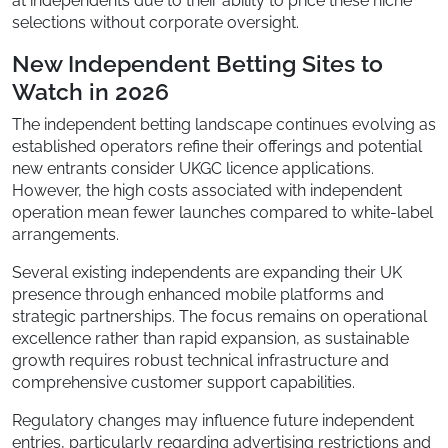
at independents due to their ability to price these niche
selections without corporate oversight.
New Independent Betting Sites to
Watch in 2026
The independent betting landscape continues evolving as
established operators refine their offerings and potential
new entrants consider UKGC licence applications.
However, the high costs associated with independent
operation mean fewer launches compared to white-label
arrangements.
Several existing independents are expanding their UK
presence through enhanced mobile platforms and
strategic partnerships. The focus remains on operational
excellence rather than rapid expansion, as sustainable
growth requires robust technical infrastructure and
comprehensive customer support capabilities.
Regulatory changes may influence future independent
entries, particularly regarding advertising restrictions and