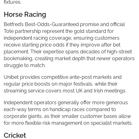
fixtures.
Horse Racing
Betfred’s Best-Odds-Guaranteed promise and official
Tote partnership represent the gold standard for
independent racing coverage, ensuring customers
receive starting price odds if they improve after bet
placement. Their expertise spans decades of high-street
bookmaking, creating market depth that newer operators
struggle to match.
Unibet provides competitive ante-post markets and
regular price boosts on major festivals, while their
streaming service covers most UK and Irish meetings.
Independent operators generally offer more generous
each-way terms on handicap races compared to
corporate giants, as their smaller customer bases allow
for more flexible risk management on specialist markets.
Cricket