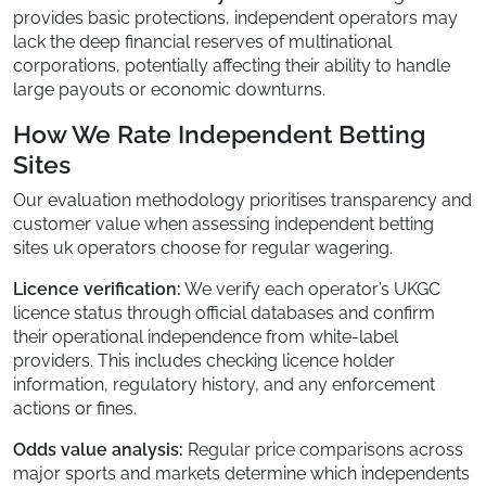
provides basic protections, independent operators may
lack the deep financial reserves of multinational
corporations, potentially affecting their ability to handle
large payouts or economic downturns.
How We Rate Independent Betting
Sites
Our evaluation methodology prioritises transparency and
customer value when assessing independent betting
sites uk operators choose for regular wagering.
Licence verification:
We verify each operator’s UKGC
licence status through official databases and confirm
their operational independence from white-label
providers. This includes checking licence holder
information, regulatory history, and any enforcement
actions or fines.
Odds value analysis:
Regular price comparisons across
major sports and markets determine which independents