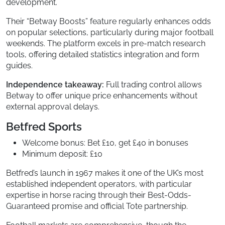
development.
Their “Betway Boosts” feature regularly enhances odds
on popular selections, particularly during major football
weekends. The platform excels in pre-match research
tools, offering detailed statistics integration and form
guides.
Independence takeaway:
Full trading control allows
Betway to offer unique price enhancements without
external approval delays.
Betfred Sports
Welcome bonus: Bet £10, get £40 in bonuses
Minimum deposit: £10
Betfred’s launch in 1967 makes it one of the UK’s most
established independent operators, with particular
expertise in horse racing through their Best-Odds-
Guaranteed promise and official Tote partnership.