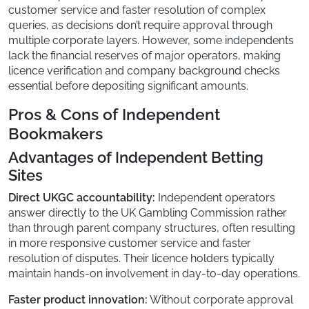
customer service and faster resolution of complex
queries, as decisions don’t require approval through
multiple corporate layers. However, some independents
lack the financial reserves of major operators, making
licence verification and company background checks
essential before depositing significant amounts.
Pros & Cons of Independent
Bookmakers
Advantages of Independent Betting
Sites
Direct UKGC accountability:
Independent operators
answer directly to the UK Gambling Commission rather
than through parent company structures, often resulting
in more responsive customer service and faster
resolution of disputes. Their licence holders typically
maintain hands-on involvement in day-to-day operations.
Faster product innovation:
Without corporate approval