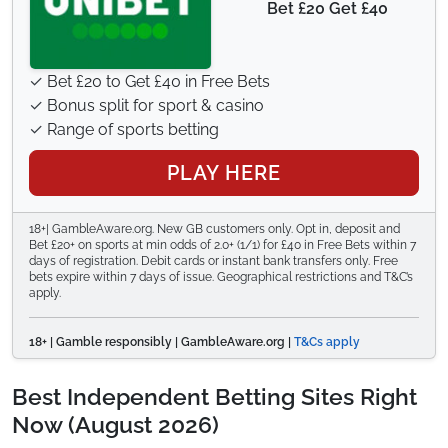
Bet £20 Get £40
Bet £20 to Get £40 in Free Bets
Bonus split for sport & casino
Range of sports betting
PLAY HERE
18+| GambleAware.org. New GB customers only. Opt in, deposit and
Bet £20+ on sports at min odds of 2.0+ (1/1) for £40 in Free Bets within 7
days of registration. Debit cards or instant bank transfers only. Free
bets expire within 7 days of issue. Geographical restrictions and T&C’s
apply.
18+ | Gamble responsibly | GambleAware.org |
T&Cs apply
Best Independent Betting Sites Right
Now (August 2026)