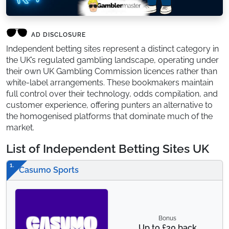
AD DISCLOSURE
Independent betting sites represent a distinct category in
the UK’s regulated gambling landscape, operating under
their own UK Gambling Commission licences rather than
white-label arrangements. These bookmakers maintain
full control over their technology, odds compilation, and
customer experience, offering punters an alternative to
the homogenised platforms that dominate much of the
market.
List of Independent Betting Sites UK
1.
Casumo Sports
Bonus
Up to £30 back