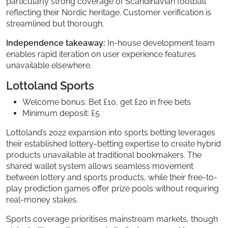
particularly strong coverage of Scandinavian football
reflecting their Nordic heritage. Customer verification is
streamlined but thorough.
Independence takeaway:
In-house development team
enables rapid iteration on user experience features
unavailable elsewhere.
Lottoland Sports
Welcome bonus: Bet £10, get £20 in free bets
Minimum deposit: £5
Lottoland’s 2022 expansion into sports betting leverages
their established lottery-betting expertise to create hybrid
products unavailable at traditional bookmakers. The
shared wallet system allows seamless movement
between lottery and sports products, while their free-to-
play prediction games offer prize pools without requiring
real-money stakes.
Sports coverage prioritises mainstream markets, though