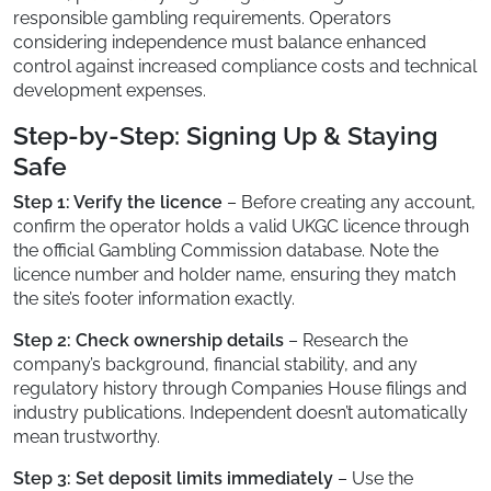
responsible gambling requirements. Operators
considering independence must balance enhanced
control against increased compliance costs and technical
development expenses.
Step-by-Step: Signing Up & Staying
Safe
Step 1: Verify the licence
– Before creating any account,
confirm the operator holds a valid UKGC licence through
the official Gambling Commission database. Note the
licence number and holder name, ensuring they match
the site’s footer information exactly.
Step 2: Check ownership details
– Research the
company’s background, financial stability, and any
regulatory history through Companies House filings and
industry publications. Independent doesn’t automatically
mean trustworthy.
Step 3: Set deposit limits immediately
– Use the