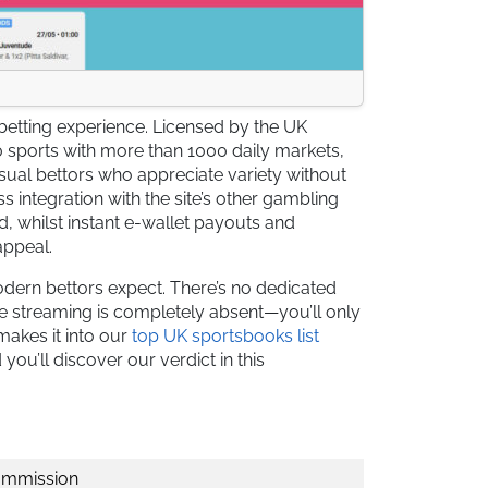
betting experience. Licensed by the UK
sports with more than 1000 daily markets,
asual bettors who appreciate variety without
 integration with the site’s other gambling
, whilst instant e-wallet payouts and
appeal.
modern bettors expect. There’s no dedicated
e streaming is completely absent—you’ll only
 makes it into our
top UK sportsbooks list
you’ll discover our verdict in this
ommission