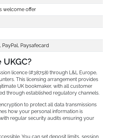
s welcome offer
s, PayPal, Paysafecard
he UKGC?
sion licence (#38758) through L&L Europe,
unters. This licensing arrangement provides
gitimate UK bookmaker, with all customer
ed through established regulatory channels.
cryption to protect all data transmissions
ines how your personal information is
with regular security audits ensuring your
essible. You can set deposit limits, session