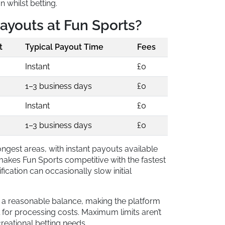
 whilst betting.
ayouts at Fun Sports?
t
Typical Payout Time
Fees
Instant
£0
1–3 business days
£0
Instant
£0
1–3 business days
£0
ngest areas, with instant payouts available
s makes Fun Sports competitive with the fastest
ication can occasionally slow initial
 a reasonable balance, making the platform
 for processing costs. Maximum limits aren’t
reational betting needs.