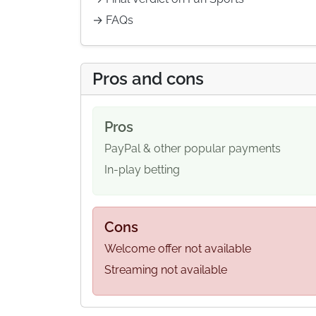
→ FAQs
Pros and cons
Pros
PayPal & other popular payments
In-play betting
Cons
Welcome offer not available
Streaming not available