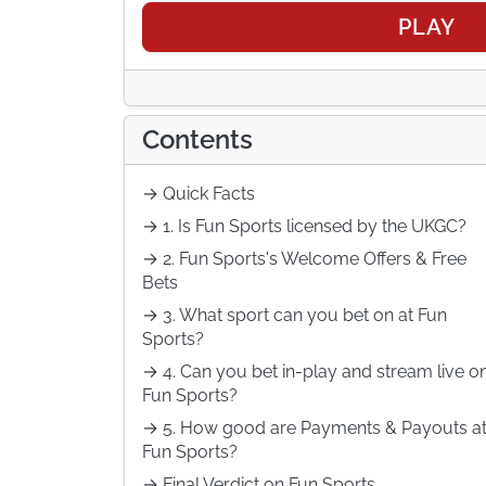
PLAY
Contents
→ Quick Facts
→ 1. Is Fun Sports licensed by the UKGC?
→ 2. Fun Sports's Welcome Offers & Free
Bets
→ 3. What sport can you bet on at Fun
Sports?
→ 4. Can you bet in-play and stream live o
Fun Sports?
→ 5. How good are Payments & Payouts a
Fun Sports?
→ Final Verdict on Fun Sports