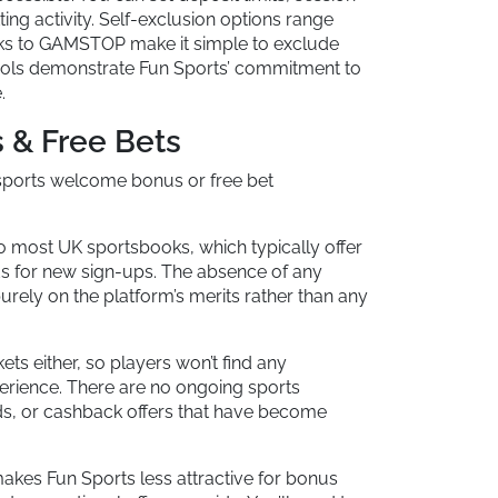
ing activity. Self-exclusion options range
inks to GAMSTOP make it simple to exclude
tools demonstrate Fun Sports’ commitment to
.
s & Free Bets
 sports welcome bonus or free bet
o most UK sportsbooks, which typically offer
ds for new sign-ups. The absence of any
urely on the platform’s merits rather than any
ts either, so players won’t find any
erience. There are no ongoing sports
s, or cashback offers that have become
kes Fun Sports less attractive for bonus