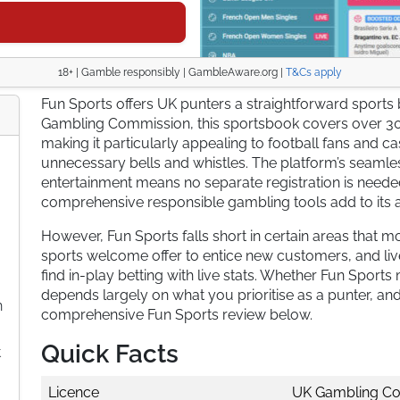
18+ | Gamble responsibly | GambleAware.org |
T&Cs apply
Fun Sports offers UK punters a straightforward sports 
Gambling Commission, this sportsbook covers over 30 
making it particularly appealing to football fans and c
unnecessary bells and whistles. The platform’s seamless
entertainment means no separate registration is needed
comprehensive responsible gambling tools add to its 
However, Fun Sports falls short in certain areas that 
sports welcome offer to entice new customers, and liv
find in-play betting with live stats. Whether Fun Sports
depends largely on what you prioritise as a punter, and 
n
comprehensive Fun Sports review below.
Quick Facts
t
Licence
UK Gambling C