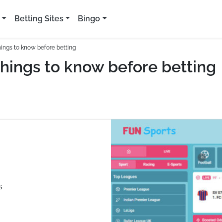
Betting Sites
Bingo
hings to know before betting
things to know before betting
s