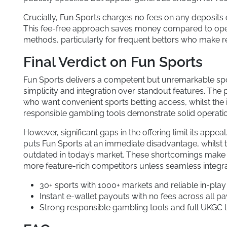
Crucially, Fun Sports charges no fees on any deposits
This fee-free approach saves money compared to ope
methods, particularly for frequent bettors who make r
Final Verdict on Fun Sports
Fun Sports delivers a competent but unremarkable sport
simplicity and integration over standout features. The
who want convenient sports betting access, whilst the
responsible gambling tools demonstrate solid operatio
However, significant gaps in the offering limit its app
puts Fun Sports at an immediate disadvantage, whilst th
outdated in today’s market. These shortcomings make i
more feature-rich competitors unless seamless integrati
30+ sports with 1000+ markets and reliable in-play
Instant e-wallet payouts with no fees across all
Strong responsible gambling tools and full UKGC l