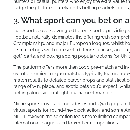
hunters or casual punters who enjoy the extra value tha
judge the platform purely on its betting markets, odds
3. What sport can you bet on a
Fun Sports covers over 30 different sports, providing s
Football naturally dominates the offering with compr
Championship, and major European leagues, whilst hor
Irish meetings well represented. Tennis, cricket, and ru
golf, darts, and boxing adding popular options for UK 
The platform offers more than 1000 pre-match and in-
events. Premier League matches typically feature 100+
match results to detailed player props and statistical b
range of win, place, and exotic bets you’d expect, whi
betting alongside outright tournament markets.
Niche sports coverage includes esports (with popular t
virtual sports for round-the-clock action, and some 
NFL. However, the selection feels more limited compare
international leagues and lower-tier competitions.