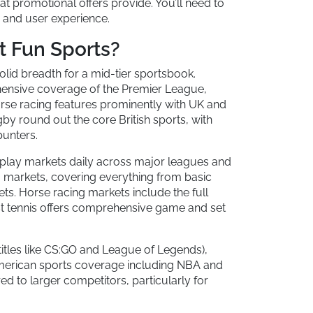
t promotional offers provide. You’ll need to
, and user experience.
t Fun Sports?
olid breadth for a mid-tier sportsbook.
ehensive coverage of the Premier League,
se racing features prominently with UK and
gby round out the core British sports, with
punters.
play markets daily across major leagues and
 markets, covering everything from basic
ets. Horse racing markets include the full
lst tennis offers comprehensive game and set
itles like CS:GO and League of Legends),
American sports coverage including NBA and
d to larger competitors, particularly for