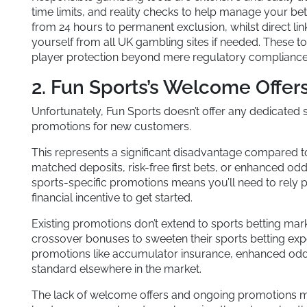
time limits, and reality checks to help manage your bett
from 24 hours to permanent exclusion, whilst direct l
yourself from all UK gambling sites if needed. These 
player protection beyond mere regulatory compliance
2. Fun Sports’s Welcome Offer
Unfortunately, Fun Sports doesn’t offer any dedicated
promotions for new customers.
This represents a significant disadvantage compared t
matched deposits, risk-free first bets, or enhanced od
sports-specific promotions means you’ll need to rely p
financial incentive to get started.
Existing promotions don’t extend to sports betting marke
crossover bonuses to sweeten their sports betting exp
promotions like accumulator insurance, enhanced odd
standard elsewhere in the market.
The lack of welcome offers and ongoing promotions ma