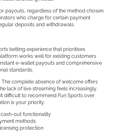
 or payouts, regardless of the method chosen.
rators who charge for certain payment
egular deposits and withdrawals.
s betting experience that prioritises
 platform works well for existing customers
 instant e-wallet payouts and comprehensive
nal standards.
eal. The complete absence of welcome offers
e lack of live streaming feels increasingly
t difficult to recommend Fun Sports over
on is your priority.
 cash-out functionality
 payment methods
icensing protection