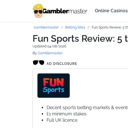
Skip to content
Online Casinos
Gamblermaster
Betting Sites
Fun Sports Review: 5 t
Fun Sports Review: 5 
Updated 04/08/2026
By
Gamblermaster
AD DISCLOSURE
Decent sports betting markets & event
£1 minimum stakes
Full UK licence