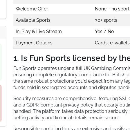
Welcome Offer
None – no sport
Available Sports
30+ sports
In-Play & Live Stream
Yes / No
Payment Options
Cards, e-wallet
1. Is Fun Sports licensed by t
Fun Sports operates under a full UK Gambling Commis
ensuring complete regulatory compliance for British p
the same robust protections you’d expect from any le
funds held in segregated accounts and disputes handl
Security measures are comprehensive, featuring SSL en
and a GDPR-compliant privacy policy that clearly outl
handled. The platform takes data protection seriously, 
betting activity and financial details remain secure.
Responsible gambling tools are extensive and easily acc