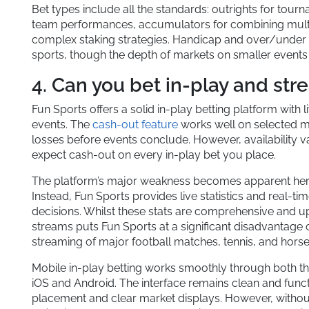
Bet types include all the standards: outrights for tour
team performances, accumulators for combining multi
complex staking strategies. Handicap and over/unde
sports, though the depth of markets on smaller events 
4. Can you bet in-play and str
Fun Sports offers a solid in-play betting platform wit
events. The
cash-out feature
works well on selected ma
losses before events conclude. However, availability v
expect cash-out on every in-play bet you place.
The platform’s major weakness becomes apparent here:
Instead, Fun Sports provides live statistics and real-t
decisions. Whilst these stats are comprehensive and up
streams puts Fun Sports at a significant disadvantage
streaming of major football matches, tennis, and horse
Mobile in-play betting works smoothly through both t
iOS and Android. The interface remains clean and functi
placement and clear market displays. However, without 