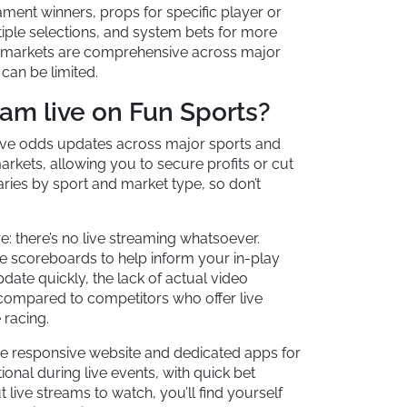
nament winners, props for specific player or
ple selections, and system bets for more
r markets are comprehensive across major
can be limited.
eam live on Fun Sports?
h live odds updates across major sports and
rkets, allowing you to secure profits or cut
aries by sport and market type, so don’t
 there’s no live streaming whatsoever.
ime scoreboards to help inform your in-play
date quickly, the lack of actual video
 compared to competitors who offer live
 racing.
he responsive website and dedicated apps for
onal during live events, with quick bet
live streams to watch, you’ll find yourself