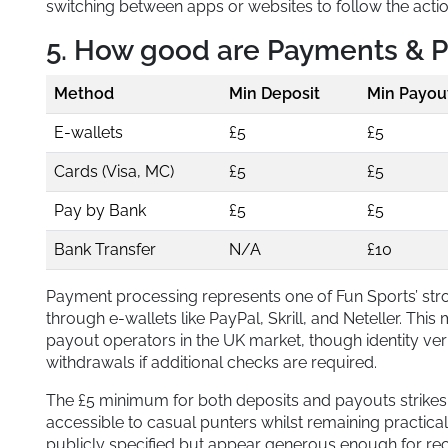
switching between apps or websites to follow the action
5. How good are Payments & P
Method
Min Deposit
Min Payou
E-wallets
£5
£5
Cards (Visa, MC)
£5
£5
Pay by Bank
£5
£5
Bank Transfer
N/A
£10
Payment processing represents one of Fun Sports’ stro
through e-wallets like PayPal, Skrill, and Neteller. Thi
payout operators in the UK market, though identity verif
withdrawals if additional checks are required.
The £5 minimum for both deposits and payouts strikes
accessible to casual punters whilst remaining practical
publicly specified but appear generous enough for rec