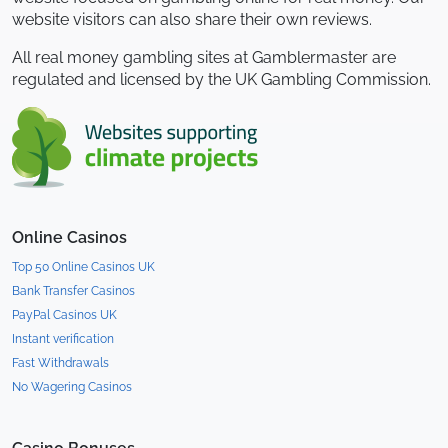
website visitors can also share their own reviews.
All real money gambling sites at Gamblermaster are
regulated and licensed by the UK Gambling Commission.
Online Casinos
Top 50 Online Casinos UK
Bank Transfer Casinos
PayPal Casinos UK
Instant verification
Fast Withdrawals
No Wagering Casinos