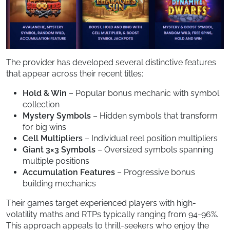
The provider has developed several distinctive features
that appear across their recent titles:
Hold & Win
– Popular bonus mechanic with symbol
collection
Mystery Symbols
– Hidden symbols that transform
for big wins
Cell Multipliers
– Individual reel position multipliers
Giant 3×3 Symbols
– Oversized symbols spanning
multiple positions
Accumulation Features
– Progressive bonus
building mechanics
Their games target experienced players with high-
volatility maths and RTPs typically ranging from 94-96%.
This approach appeals to thrill-seekers who enjoy the