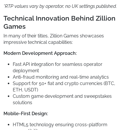
*RTP values vary by operator; no UK settings published.
Technical Innovation Behind Zillion
Games
In many of their titles, Zillion Games showcases
impressive technical capabilities:
Modern Development Approach:
Fast API integration for seamless operator
deployment
Anti-fraud monitoring and real-time analytics
Support for 50+ fiat and crypto currencies (BTC,
ETH, USDT)
Custom game development and sweepstakes
solutions
Mobile-First Design:
HTML5 technology ensuring cross-platform