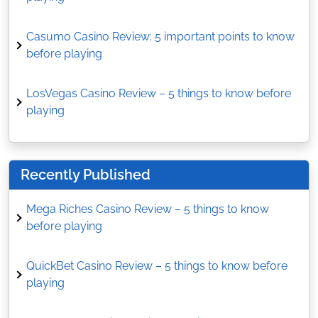
Casumo Casino Review: 5 important points to know
before playing
LosVegas Casino Review – 5 things to know before
playing
Recently Published
Mega Riches Casino Review – 5 things to know
before playing
QuickBet Casino Review – 5 things to know before
playing