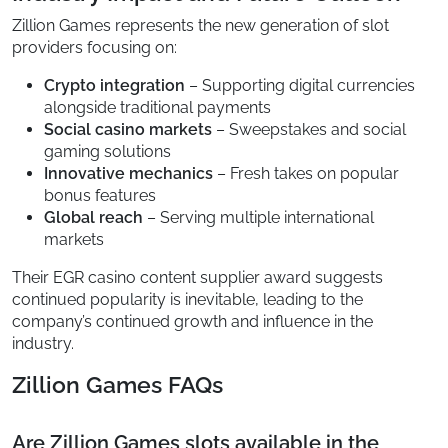
Zillion Games represents the new generation of slot
providers focusing on:
Crypto integration
– Supporting digital currencies
alongside traditional payments
Social casino markets
– Sweepstakes and social
gaming solutions
Innovative mechanics
– Fresh takes on popular
bonus features
Global reach
– Serving multiple international
markets
Their EGR casino content supplier award suggests
continued popularity is inevitable, leading to the
company’s continued growth and influence in the
industry.
Zillion Games FAQs
Are Zillion Games slots available in the