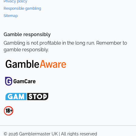
Privacy policy
Responsible gambling
Sitemap
Gamble responsibly
Gambling is not profitable in the long run. Remember to
gamble responsibly.
© 2026 Gamblermaster UK | All rights reserved