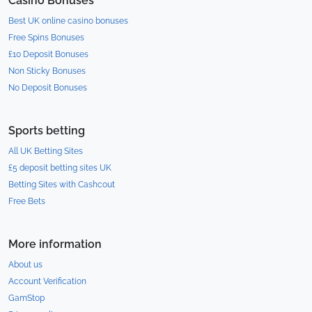
Casino Bonuses
Best UK online casino bonuses
Free Spins Bonuses
£10 Deposit Bonuses
Non Sticky Bonuses
No Deposit Bonuses
Sports betting
All UK Betting Sites
£5 deposit betting sites UK
Betting Sites with Cashcout
Free Bets
More information
About us
Account Verification
GamStop