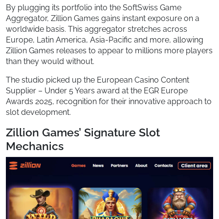
By plugging its portfolio into the SoftSwiss Game
Aggregator, Zillion Games gains instant exposure on a
worldwide basis. This aggregator stretches across
Europe, Latin America, Asia-Pacific and more, allowing
Zillion Games releases to appear to millions more players
than they would without.
The studio picked up the European Casino Content
Supplier – Under 5 Years award at the EGR Europe
Awards 2025, recognition for their innovative approach to
slot development.
Zillion Games’ Signature Slot
Mechanics