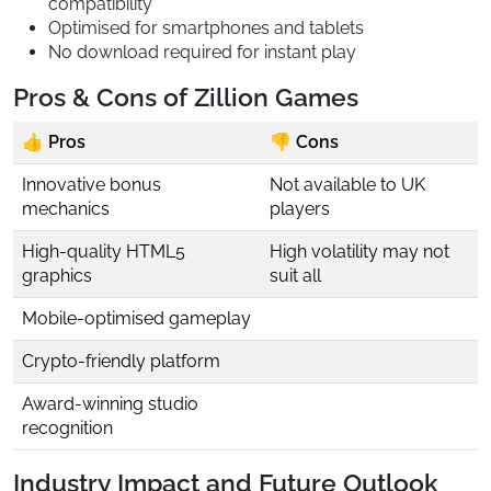
compatibility
Optimised for smartphones and tablets
No download required for instant play
Pros & Cons of Zillion Games
👍 Pros
👎 Cons
Innovative bonus
Not available to UK
mechanics
players
High-quality HTML5
High volatility may not
graphics
suit all
Mobile-optimised gameplay
Crypto-friendly platform
Award-winning studio
recognition
Industry Impact and Future Outlook