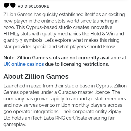
AD DISCLOSURE
Zillion Games has quickly established itself as an exciting
new player in the online slots world since launching in
2020. This Cyprus-based studio creates innovative
HTML5 slots with quality mechanics like Hold & Win and
giant 3×3 symbols. Let’s explore what makes this rising
star provider special and what players should know.
Note: Zillion Games slots are not currently available at
UK online casinos
due to licensing restrictions.
About Zillion Games
Launched in 2020 from their studio base in Cyprus, Zillion
Games operates under a Curacao master licence. The
company has grown rapidly to around 40 staff members
and now serves over 10 million monthly players across
500 operator integrations. Their corporate entity Ziplay
Ltd holds an iTech Labs RNG certificate ensuring fair
gameplay.