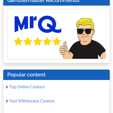
Gamblermaster Recommends
Popular content
Top Online Casinos
Fast Withdrawal Casinos