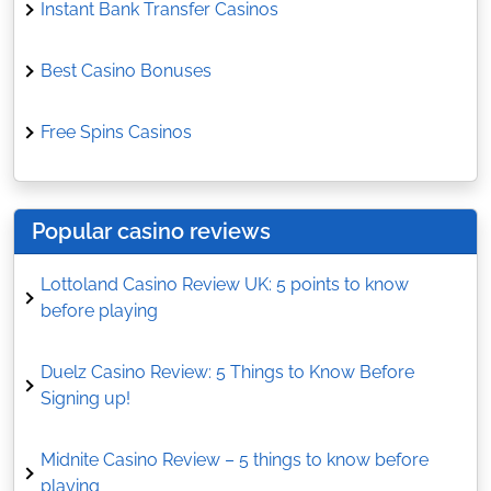
Instant Bank Transfer Casinos
Best Casino Bonuses
Free Spins Casinos
Popular casino reviews
Lottoland Casino Review UK: 5 points to know
before playing
Duelz Casino Review: 5 Things to Know Before
Signing up!
Midnite Casino Review – 5 things to know before
playing