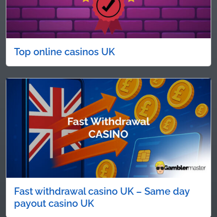
Top online casinos UK
Fast withdrawal casino UK – Same day
payout casino UK