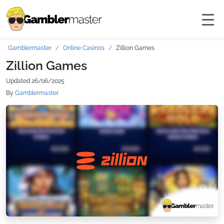
Skip to content
Gamblermaster
Online Casinos
Zillion Games
Zillion Games
Updated 26/06/2025
By
Gamblermaster