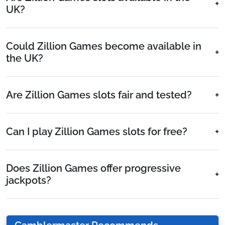
UK?
Could Zillion Games become available in
the UK?
Are Zillion Games slots fair and tested?
Can I play Zillion Games slots for free?
Does Zillion Games offer progressive
jackpots?