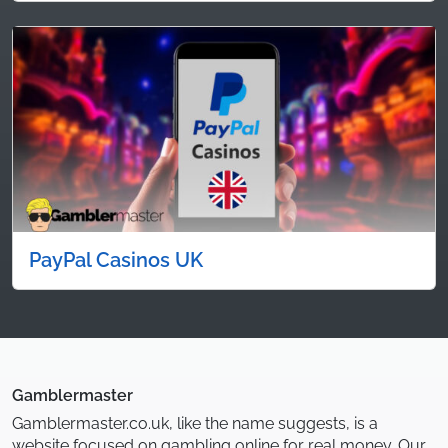
PayPal Casinos UK
Gamblermaster
Gamblermaster.co.uk, like the name suggests, is a
website focused on gambling online for real money. Our