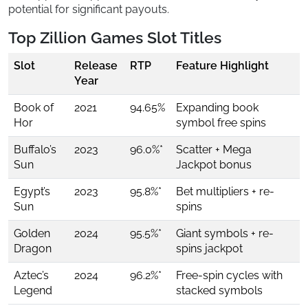
potential for significant payouts.
Top Zillion Games Slot Titles
Slot
Release
RTP
Feature Highlight
Year
Book of
2021
94.65%
Expanding book
Hor
symbol free spins
Buffalo’s
2023
96.0%*
Scatter + Mega
Sun
Jackpot bonus
Egypt’s
2023
95.8%*
Bet multipliers + re-
Sun
spins
Golden
2024
95.5%*
Giant symbols + re-
Dragon
spins jackpot
Aztec’s
2024
96.2%*
Free-spin cycles with
Legend
stacked symbols