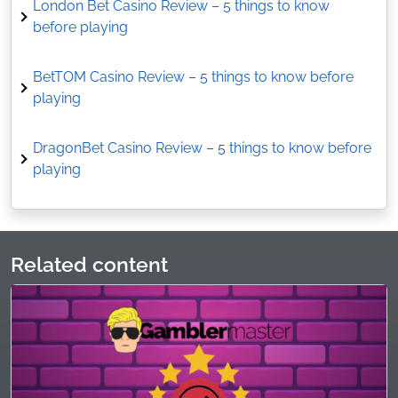
London Bet Casino Review – 5 things to know
before playing
BetTOM Casino Review – 5 things to know before
playing
DragonBet Casino Review – 5 things to know before
playing
Related content