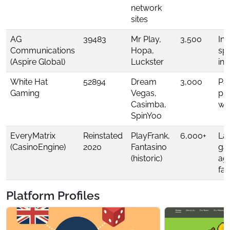
network
sites
AG
39483
Mr Play,
3,500
In
Communications
Hopa,
sp
(Aspire Global)
Luckster
int
White Hat
52894
Dream
3,000
Pa
Gaming
Vegas,
pri
Casimba,
wi
SpinYoo
EveryMatrix
Reinstated
PlayFrank,
6,000+
La
(CasinoEngine)
2020
Fantasino
ga
(historic)
ag
fas
Platform Profiles