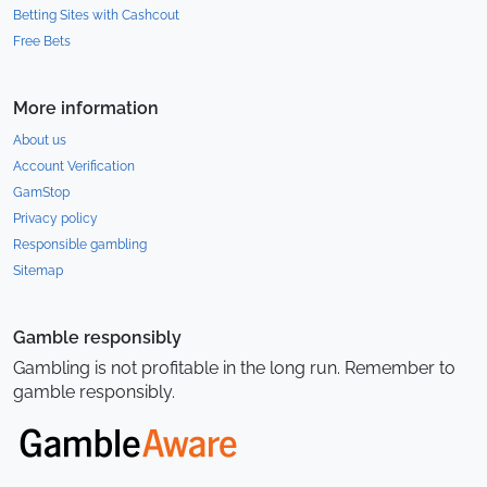
Betting Sites with Cashcout
Free Bets
More information
About us
Account Verification
GamStop
Privacy policy
Responsible gambling
Sitemap
Gamble responsibly
Gambling is not profitable in the long run. Remember to
gamble responsibly.