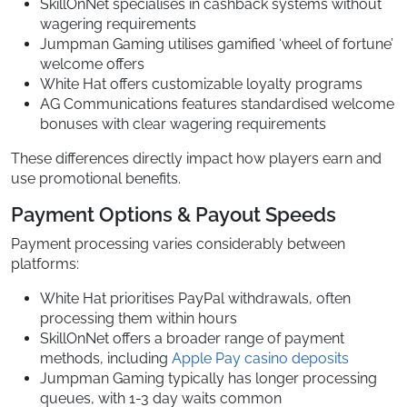
SkillOnNet specialises in cashback systems without
wagering requirements
Jumpman Gaming utilises gamified ‘wheel of fortune’
welcome offers
White Hat offers customizable loyalty programs
AG Communications features standardised welcome
bonuses with clear wagering requirements
These differences directly impact how players earn and
use promotional benefits.
Payment Options & Payout Speeds
Payment processing varies considerably between
platforms:
White Hat prioritises PayPal withdrawals, often
processing them within hours
SkillOnNet offers a broader range of payment
methods, including
Apple Pay casino deposits
Jumpman Gaming typically has longer processing
queues, with 1-3 day waits common