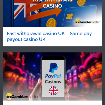
Fast withdrawal casino UK – Same day
payout casino UK