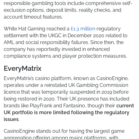
responsible gambling tools include comprehensive self-
exclusion options, deposit limits, reality checks, and
account timeout features.
White Hat Gaming reached a
£1.3 million
regulatory
settlement with the UKGC in December 2020 related to
AML and social responsibility failures. Since then, the
company has reportedly invested in enhanced
compliance systems and player protection measures.
EveryMatrix
EveryMatrix’s casino platform, known as CasinoEngine,
operates under a reinstated UK Gambling Commission
licence that was temporarily suspended in 2019 before
being restored in 2020. Their UK presence has included
brands like PlayFrank and Fantasino, though their
current
UK portfolio is more limited following the regulatory
issues
.
CasinoEngine stands out for having the largest game
aggregation offering among major platforms, with