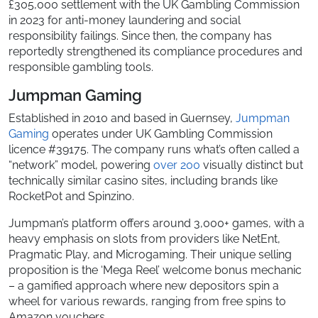
£305,000 settlement with the UK Gambling Commission
in 2023 for anti-money laundering and social
responsibility failings. Since then, the company has
reportedly strengthened its compliance procedures and
responsible gambling tools.
Jumpman Gaming
Established in 2010 and based in Guernsey,
Jumpman
Gaming
operates under UK Gambling Commission
licence #39175. The company runs what’s often called a
“network” model, powering
over 200
visually distinct but
technically similar casino sites, including brands like
RocketPot and Spinzino.
Jumpman’s platform offers around 3,000+ games, with a
heavy emphasis on slots from providers like NetEnt,
Pragmatic Play, and Microgaming. Their unique selling
proposition is the ‘Mega Reel’ welcome bonus mechanic
– a gamified approach where new depositors spin a
wheel for various rewards, ranging from free spins to
Amazon vouchers.