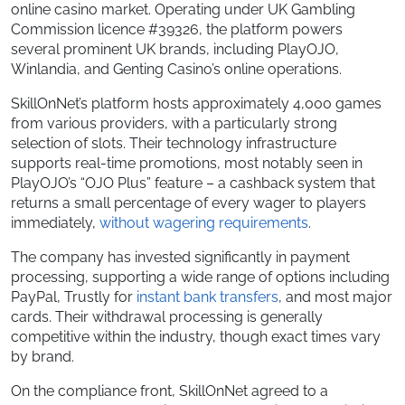
online casino market. Operating under UK Gambling
Commission licence #39326, the platform powers
several prominent UK brands, including PlayOJO,
Winlandia, and Genting Casino’s online operations.
SkillOnNet’s platform hosts approximately 4,000 games
from various providers, with a particularly strong
selection of slots. Their technology infrastructure
supports real-time promotions, most notably seen in
PlayOJO’s “OJO Plus” feature – a cashback system that
returns a small percentage of every wager to players
immediately,
without wagering requirements
.
The company has invested significantly in payment
processing, supporting a wide range of options including
PayPal, Trustly for
instant bank transfers
, and most major
cards. Their withdrawal processing is generally
competitive within the industry, though exact times vary
by brand.
On the compliance front, SkillOnNet agreed to a