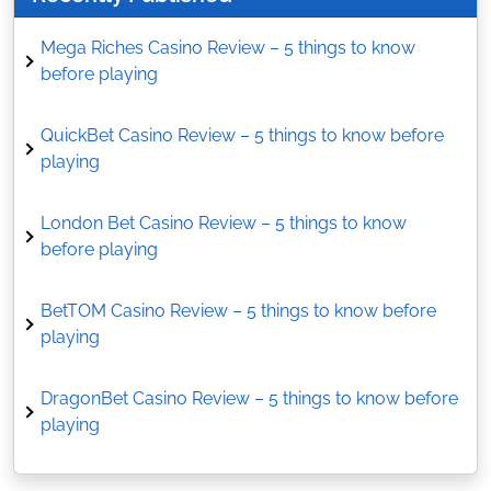
Mega Riches Casino Review – 5 things to know
before playing
QuickBet Casino Review – 5 things to know before
playing
London Bet Casino Review – 5 things to know
before playing
BetTOM Casino Review – 5 things to know before
playing
DragonBet Casino Review – 5 things to know before
playing