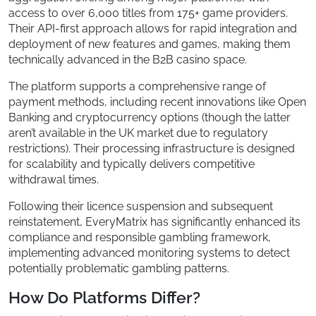
access to over 6,000 titles from 175+ game providers.
Their API-first approach allows for rapid integration and
deployment of new features and games, making them
technically advanced in the B2B casino space.
The platform supports a comprehensive range of
payment methods, including recent innovations like Open
Banking and cryptocurrency options (though the latter
aren’t available in the UK market due to regulatory
restrictions). Their processing infrastructure is designed
for scalability and typically delivers competitive
withdrawal times.
Following their licence suspension and subsequent
reinstatement, EveryMatrix has significantly enhanced its
compliance and responsible gambling framework,
implementing advanced monitoring systems to detect
potentially problematic gambling patterns.
How Do Platforms Differ?