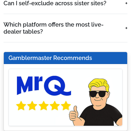
Can I self-exclude across sister sites?
Which platform offers the most live-
dealer tables?
Gamblermaster Recommends