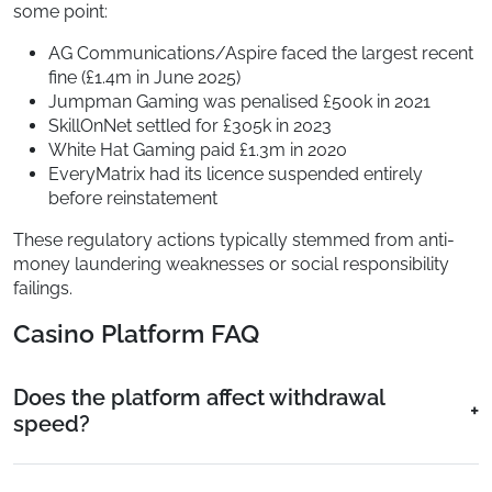
some point:
AG Communications/Aspire faced the largest recent
fine (£1.4m in June 2025)
Jumpman Gaming was penalised £500k in 2021
SkillOnNet settled for £305k in 2023
White Hat Gaming paid £1.3m in 2020
EveryMatrix had its licence suspended entirely
before reinstatement
These regulatory actions typically stemmed from anti-
money laundering weaknesses or social responsibility
failings.
Casino Platform FAQ
Does the platform affect withdrawal
speed?