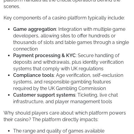
scenes.
Key components of a casino platform typically include:
Game aggregation
: Integration with multiple game
developers, allowing sites to offer hundreds or
thousands of slots and table games through a single
connection
Payment processing & KYC
: Secure handling of
deposits and withdrawals, plus identity verification
systems that comply with UK regulations
Compliance tools
: Age verification, self-exclusion
systems, and responsible gambling features
required by the UK Gambling Commission
Customer support systems
: Ticketing, live chat
infrastructure, and player management tools
Why should players care about which platform powers
their casino? The platform directly impacts:
The range and quality of games available