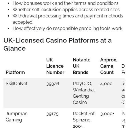
How bonuses work and their terms and conditions
Whether self-exclusion applies across related sites
Withdrawal processing times and payment methods
accepted
How effectively do responsible gambling tools work
UK-Licensed Casino Platforms at a
Glance
UK
Notable
Approx.
Licence
UK
Game
Dis
Platform
Number
Brands
Count
Fe
SkillOnNet
39326
PlayOJO,
4,000
Re
Winlandia,
wa
Genting
ca
Casino
(OJ
Jumpman
39175
RocketPot,
3,000+
‘Me
Gaming
Spinzino,
sp
200+
me