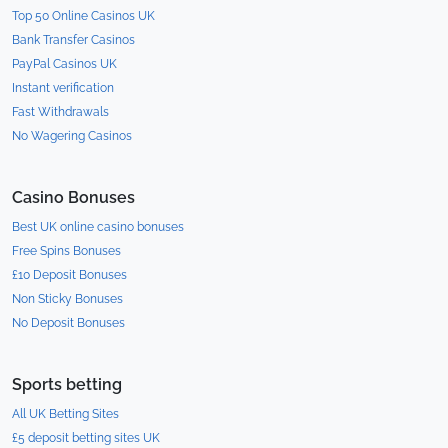
Top 50 Online Casinos UK
Bank Transfer Casinos
PayPal Casinos UK
Instant verification
Fast Withdrawals
No Wagering Casinos
Casino Bonuses
Best UK online casino bonuses
Free Spins Bonuses
£10 Deposit Bonuses
Non Sticky Bonuses
No Deposit Bonuses
Sports betting
All UK Betting Sites
£5 deposit betting sites UK