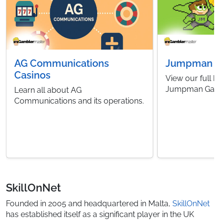
AG Communications
Jumpman G
Casinos
View our full 
Jumpman Gami
Learn all about AG
Communications and its operations.
SkillOnNet
Founded in 2005 and headquartered in Malta,
SkillOnNet
has established itself as a significant player in the UK