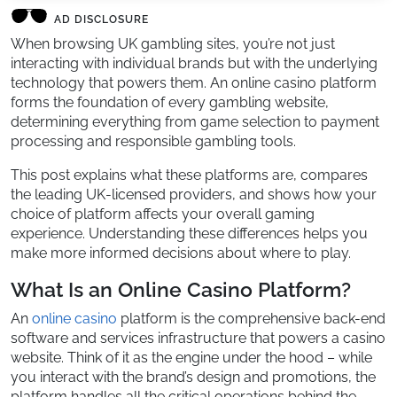
AD DISCLOSURE
When browsing UK gambling sites, you’re not just
interacting with individual brands but with the underlying
technology that powers them. An online casino platform
forms the foundation of every gambling website,
determining everything from game selection to payment
processing and responsible gambling tools.
This post explains what these platforms are, compares
the leading UK-licensed providers, and shows how your
choice of platform affects your overall gaming
experience. Understanding these differences helps you
make more informed decisions about where to play.
What Is an Online Casino Platform?
An
online casino
platform is the comprehensive back-end
software and services infrastructure that powers a casino
website. Think of it as the engine under the hood – while
you interact with the brand’s design and promotions, the
platform handles all the critical operations behind the