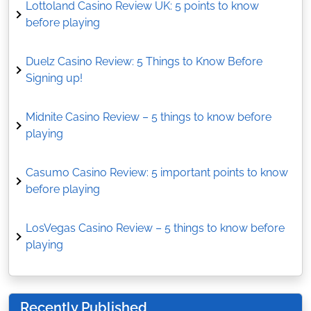
Lottoland Casino Review UK: 5 points to know
before playing
Duelz Casino Review: 5 Things to Know Before
Signing up!
Midnite Casino Review – 5 things to know before
playing
Casumo Casino Review: 5 important points to know
before playing
LosVegas Casino Review – 5 things to know before
playing
Recently Published