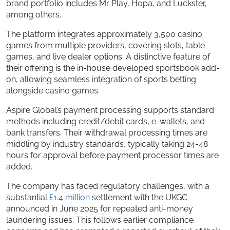
brand portfolio includes Mr Play, Hopa, and Luckster,
among others.
The platform integrates approximately 3,500 casino
games from multiple providers, covering slots, table
games, and live dealer options. A distinctive feature of
their offering is the in-house developed sportsbook add-
on, allowing seamless integration of sports betting
alongside casino games.
Aspire Global’s payment processing supports standard
methods including credit/debit cards, e-wallets, and
bank transfers. Their withdrawal processing times are
middling by industry standards, typically taking 24-48
hours for approval before payment processor times are
added.
The company has faced regulatory challenges, with a
substantial
£1.4 million
settlement with the UKGC
announced in June 2025 for repeated anti-money
laundering issues. This follows earlier compliance