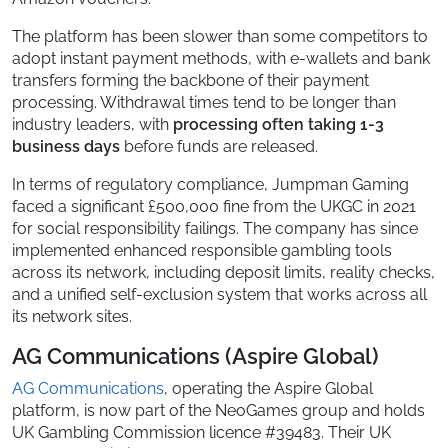
The platform has been slower than some competitors to
adopt instant payment methods, with e-wallets and bank
transfers forming the backbone of their payment
processing. Withdrawal times tend to be longer than
industry leaders, with
processing often taking 1-3
business days
before funds are released.
In terms of regulatory compliance, Jumpman Gaming
faced a significant £500,000 fine from the UKGC in 2021
for social responsibility failings. The company has since
implemented enhanced responsible gambling tools
across its network, including deposit limits, reality checks,
and a unified self-exclusion system that works across all
its network sites.
AG Communications (Aspire Global)
AG Communications
, operating the Aspire Global
platform, is now part of the NeoGames group and holds
UK Gambling Commission licence #39483. Their UK