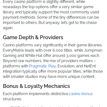
Every casino platform is slightly different, while
nowadays the top options offer a very similar game
library and typically support the most commonly used
payment methods. Some of the tiny differences can be
important to others. But anyway, let’s get to the chase
again.
Game Depth & Providers
Casino platforms vary significantly in their game libraries.
EveryMatrix leads with over 6,000 titles, while Jumpman
Gaming and White Hat offer around 3,000 games each.
Beyond raw numbers, the mix of providers matters –
platforms with
Pragmatic Play
, Evolution, and NetEnt
integration typically offer more popular titles, while those
with smaller studios may have more unique content.
Bonus & Loyalty Mechanics
Each platform implements distinctive
casino bonus
structures: