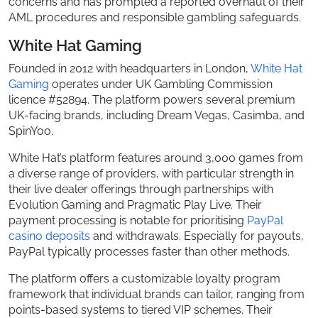
concerns and has prompted a reported overhaul of their
AML procedures and responsible gambling safeguards.
White Hat Gaming
Founded in 2012 with headquarters in London,
White Hat
Gaming
operates under UK Gambling Commission
licence #52894. The platform powers several premium
UK-facing brands, including Dream Vegas, Casimba, and
SpinYoo.
White Hat’s platform features around 3,000 games from
a diverse range of providers, with particular strength in
their live dealer offerings through partnerships with
Evolution Gaming and Pragmatic Play Live. Their
payment processing is notable for prioritising
PayPal
casino deposits
and withdrawals. Especially for payouts,
PayPal typically processes faster than other methods.
The platform offers a customizable loyalty program
framework that individual brands can tailor, ranging from
points-based systems to tiered VIP schemes. Their