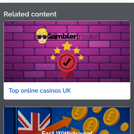
Related content
Top online casinos UK