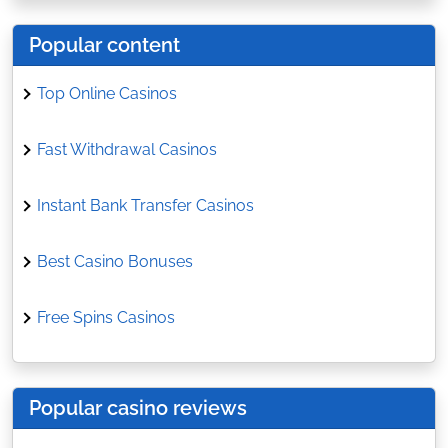
Popular content
Top Online Casinos
Fast Withdrawal Casinos
Instant Bank Transfer Casinos
Best Casino Bonuses
Free Spins Casinos
Popular casino reviews