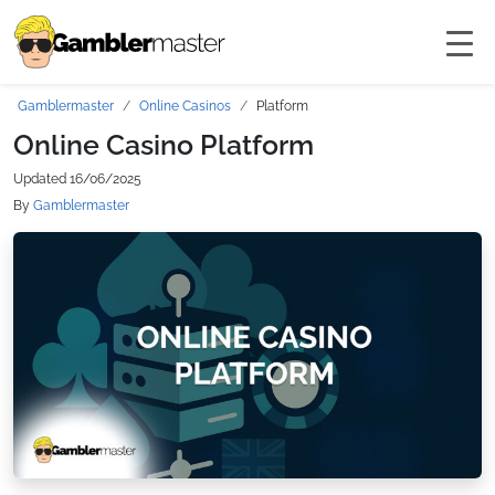
Skip to content
Gamblermaster
Online Casinos
Platform
Online Casino Platform
Updated 16/06/2025
By
Gamblermaster