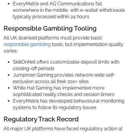
EveryMatrix and AG Communications fall
somewhere in the middle, with e-wallet withdrawals
typically processed within 24 hours
Responsible Gambling Tooling
All UK-licensed platforms must provide basic
responsible gambling
tools, but implementation quality
varies:
SkillOnNet offers customizable deposit limits with
cooling-off periods
Jumpman Gaming provides network-wide self-
exclusion across all their 200+ sites
White Hat Gaming has implemented more
sophisticated reality checks and session timers
EveryMatrix has developed behavioural monitoring
systems to follow its regulatory issues
Regulatory Track Record
All major UK platforms have faced regulatory action at