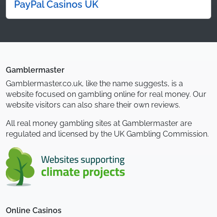
PayPal Casinos UK
Gamblermaster
Gamblermaster.co.uk, like the name suggests, is a
website focused on gambling online for real money. Our
website visitors can also share their own reviews.
All real money gambling sites at Gamblermaster are
regulated and licensed by the UK Gambling Commission.
Online Casinos